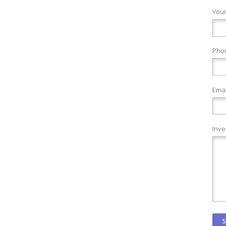
You
Pho
Emai
Inve