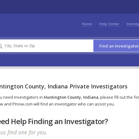
Home
Help Center
Investi
Find an Investigator
tington County, Indiana Private Investigators
ou need investigators in
Huntington County, Indiana
, please fill out the f
w and PInow.com will find an investigator who can assist you.
ed Help Finding an Investigator?
 us find one for you.