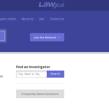
gator Center
About Us
Join
Contact Us
Join the Network
Find an Investigator
orm
Frequently Asked Questions