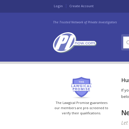
Login
Create Account
The Trusted Network of Private Investigators
Hun
If y
belo
The Lawgical Promise guarantees
our members are pre-screened to
Ne
verify their qualifications.
Let