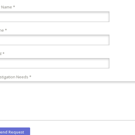
r Name *
ne *
l *
stigation Needs *