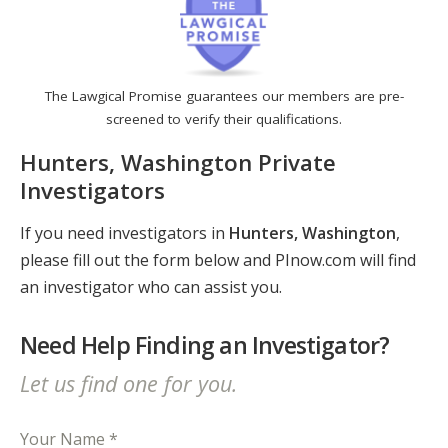
The Lawgical Promise guarantees our members are pre-
screened to verify their qualifications.
Hunters, Washington Private
Investigators
If you need investigators in
Hunters, Washington
,
please fill out the form below and PInow.com will find
an investigator who can assist you.
Need Help Finding an Investigator?
Let us find one for you.
Your Name *