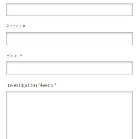
Phone *
Email *
Investigation Needs *