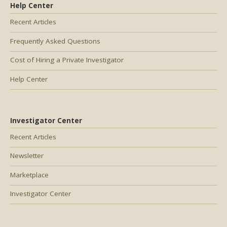
Help Center
Recent Articles
Frequently Asked Questions
Cost of Hiring a Private Investigator
Help Center
Investigator Center
Recent Articles
Newsletter
Marketplace
Investigator Center