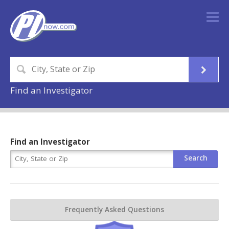
Find an Investigator
Find an Investigator
Frequently Asked Questions