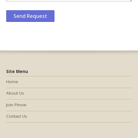
Site Menu
Home
About Us
Join PInow
Contact Us