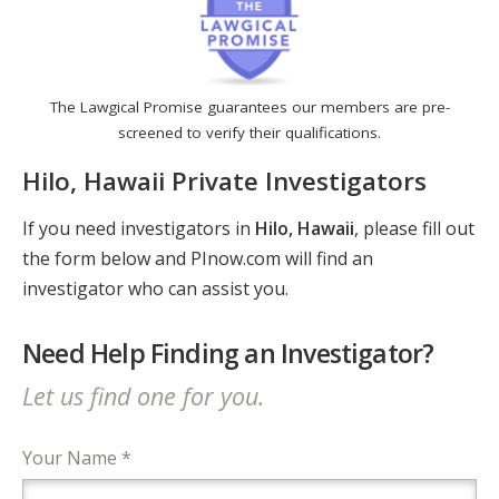
The Lawgical Promise guarantees our members are pre-
screened to verify their qualifications.
Hilo, Hawaii Private Investigators
If you need investigators in
Hilo, Hawaii
, please fill out
the form below and PInow.com will find an
investigator who can assist you.
Need Help Finding an Investigator?
Let us find one for you.
Your Name *