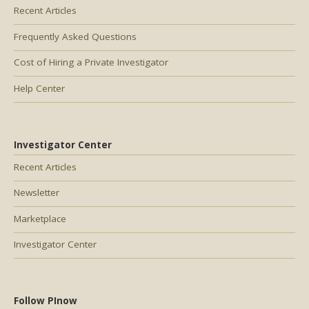
Recent Articles
Frequently Asked Questions
Cost of Hiring a Private Investigator
Help Center
Investigator Center
Recent Articles
Newsletter
Marketplace
Investigator Center
Follow PInow