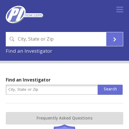
Find an Investigator
Find an Investigator
Frequently Asked Questions