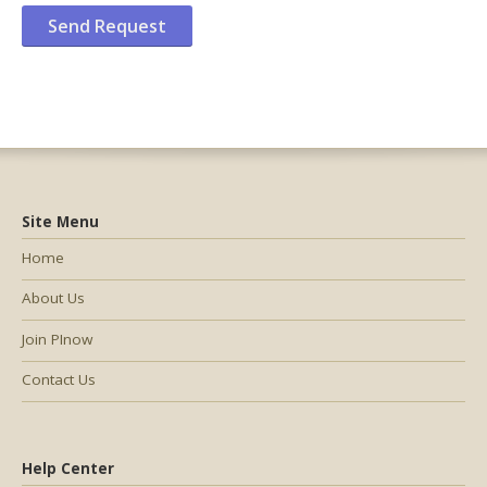
Site Menu
Home
About Us
Join PInow
Contact Us
Help Center