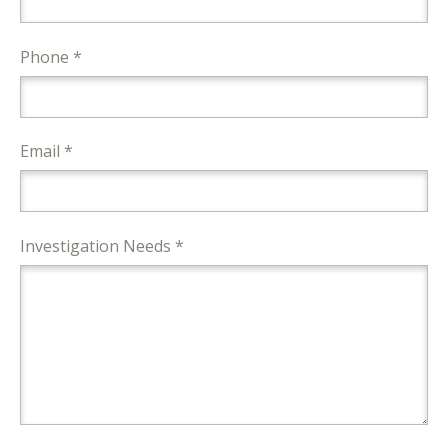
Phone *
Email *
Investigation Needs *