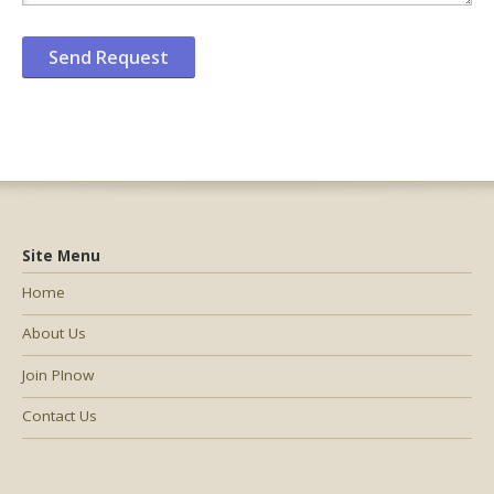
Site Menu
Home
About Us
Join PInow
Contact Us