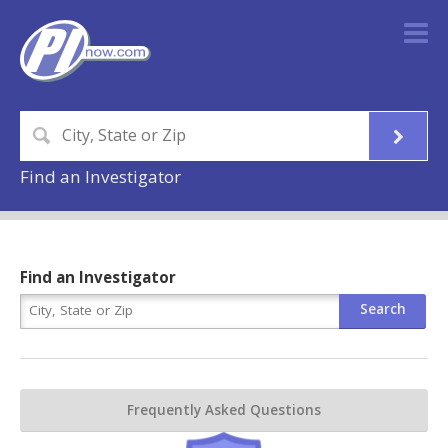
Find an Investigator
Find an Investigator
Frequently Asked Questions