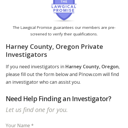
The Lawgical Promise guarantees our members are pre-
screened to verify their qualifications.
Harney County, Oregon Private
Investigators
If you need investigators in
Harney County, Oregon
,
please fill out the form below and PInow.com will find
an investigator who can assist you.
Need Help Finding an Investigator?
Let us find one for you.
Your Name *