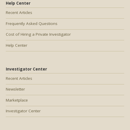
Help Center
Recent Articles
Frequently Asked Questions
Cost of Hiring a Private Investigator
Help Center
Investigator Center
Recent Articles
Newsletter
Marketplace
Investigator Center