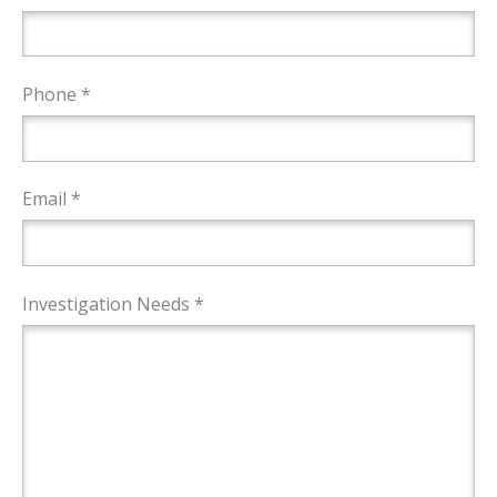
Phone *
Email *
Investigation Needs *