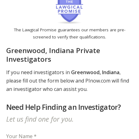
The Lawgical Promise guarantees our members are pre-
screened to verify their qualifications.
Greenwood, Indiana Private
Investigators
If you need investigators in
Greenwood, Indiana
,
please fill out the form below and PInow.com will find
an investigator who can assist you.
Need Help Finding an Investigator?
Let us find one for you.
Your Name *