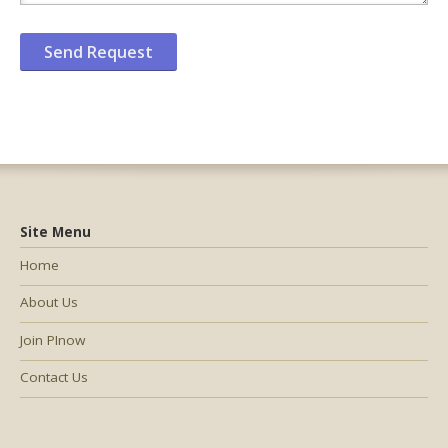
Site Menu
Home
About Us
Join PInow
Contact Us