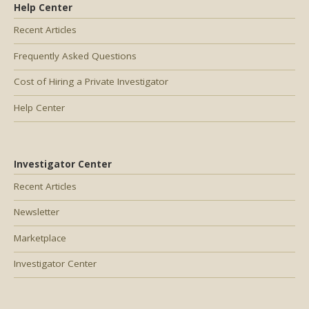
Help Center
Recent Articles
Frequently Asked Questions
Cost of Hiring a Private Investigator
Help Center
Investigator Center
Recent Articles
Newsletter
Marketplace
Investigator Center