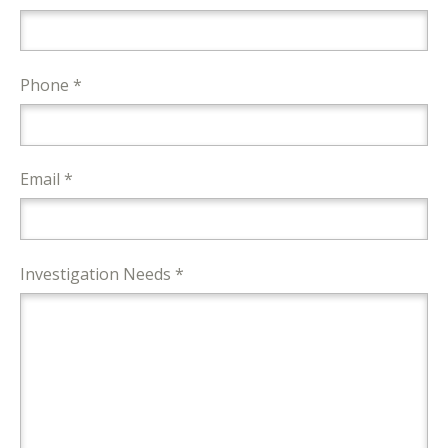
Phone *
Email *
Investigation Needs *