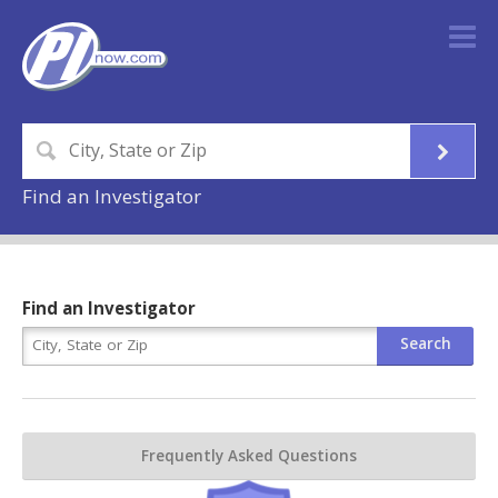
Find an Investigator
Find an Investigator
Frequently Asked Questions