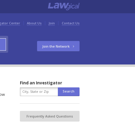
gator Center
About Us
Join
Contact Us
Join the Network
Find an Investigator
low
Frequently Asked Questions