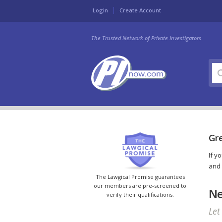
Login
Create Account
The Trusted Network of Private Investigators
Gre
If y
and 
The Lawgical Promise guarantees
our members are pre-screened to
Ne
verify their qualifications.
Let