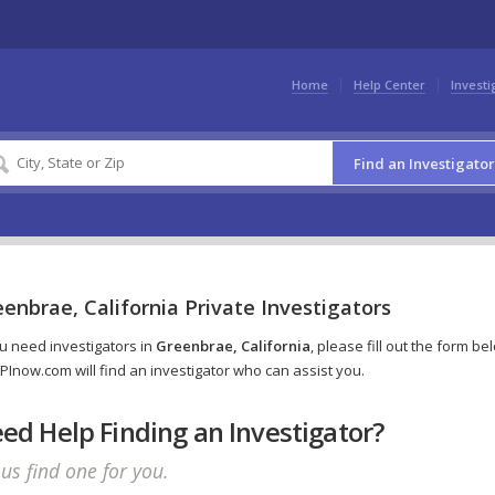
Home
Help Center
Investi
Find an Investigator
enbrae, California Private Investigators
ou need investigators in
Greenbrae, California
, please fill out the form be
PInow.com will find an investigator who can assist you.
ed Help Finding an Investigator?
 us find one for you.