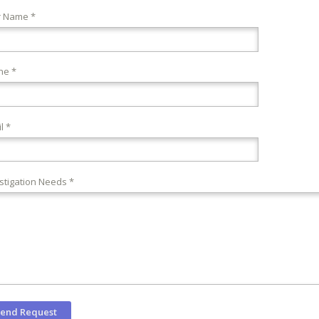
r Name *
ne *
l *
stigation Needs *