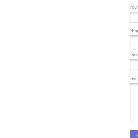
You
Pho
Emai
Inve