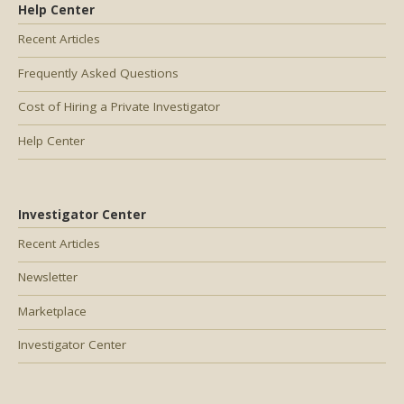
Help Center
Recent Articles
Frequently Asked Questions
Cost of Hiring a Private Investigator
Help Center
Investigator Center
Recent Articles
Newsletter
Marketplace
Investigator Center