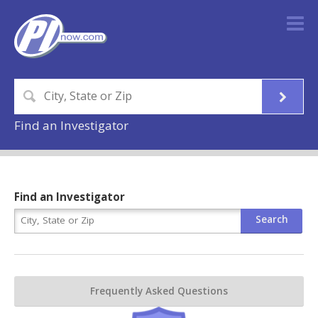
Find an Investigator
Find an Investigator
Frequently Asked Questions