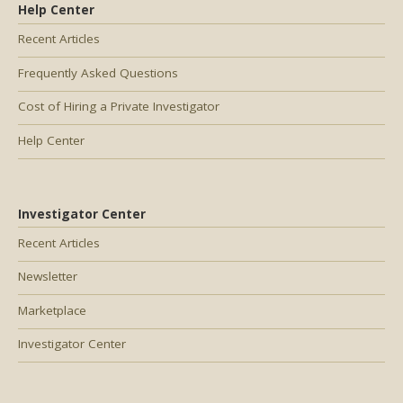
Help Center
Recent Articles
Frequently Asked Questions
Cost of Hiring a Private Investigator
Help Center
Investigator Center
Recent Articles
Newsletter
Marketplace
Investigator Center