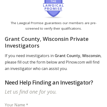
The Lawgical Promise guarantees our members are pre-
screened to verify their qualifications.
Grant County, Wisconsin Private
Investigators
If you need investigators in
Grant County, Wisconsin
,
please fill out the form below and PInow.com will find
an investigator who can assist you.
Need Help Finding an Investigator?
Let us find one for you.
Your Name *