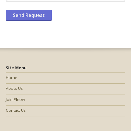
Site Menu
Home
About Us
Join PInow
Contact Us