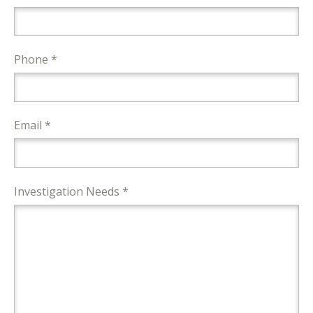
Phone *
Email *
Investigation Needs *