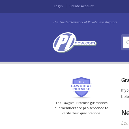
Login
Create Account
The Trusted Network of Private Investigators
Gr
If y
belo
The Lawgical Promise guarantees
our members are pre-screened to
Ne
verify their qualifications.
Let