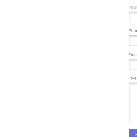
You
Pho
Emai
Inve