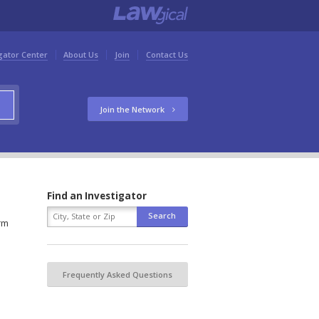
gator Center
About Us
Join
Contact Us
Join the Network
Find an Investigator
orm
Frequently Asked Questions