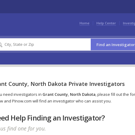
Home
Help Center
Investi
Find an Investigator
ant County, North Dakota Private Investigators
ou need investigators in
Grant County, North Dakota
, please fill out the f
w and PInow.com will find an investigator who can assist you.
ed Help Finding an Investigator?
 us find one for you.