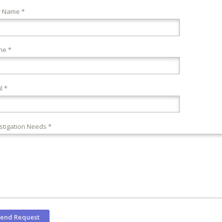
r Name *
ne *
l *
stigation Needs *