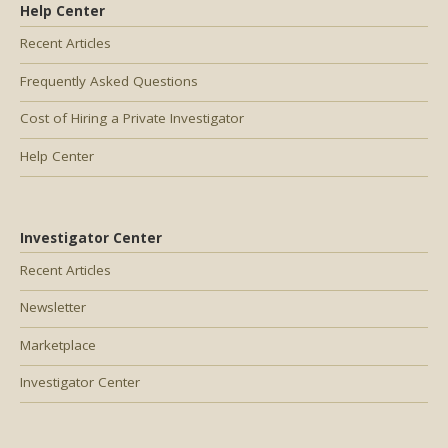
Help Center
Recent Articles
Frequently Asked Questions
Cost of Hiring a Private Investigator
Help Center
Investigator Center
Recent Articles
Newsletter
Marketplace
Investigator Center