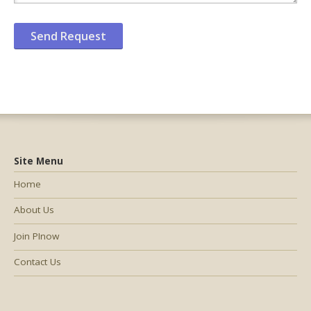
Site Menu
Home
About Us
Join PInow
Contact Us