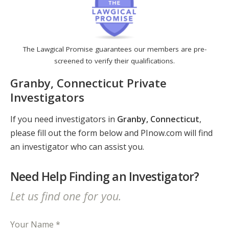
The Lawgical Promise guarantees our members are pre-
screened to verify their qualifications.
Granby, Connecticut Private
Investigators
If you need investigators in
Granby, Connecticut
,
please fill out the form below and PInow.com will find
an investigator who can assist you.
Need Help Finding an Investigator?
Let us find one for you.
Your Name *