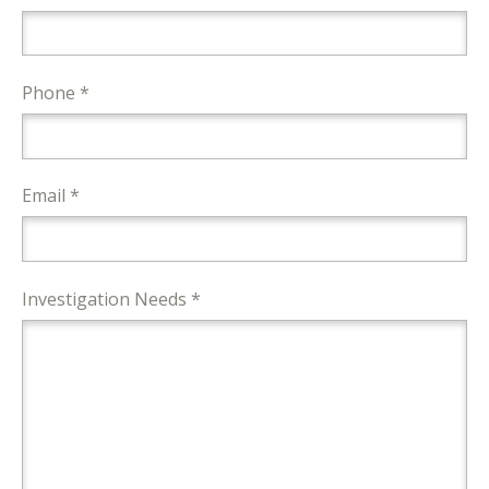
Phone *
Email *
Investigation Needs *