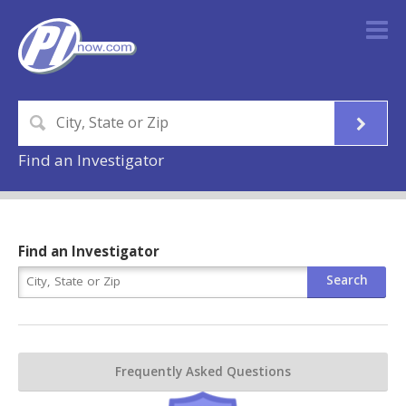
Find an Investigator
Find an Investigator
Frequently Asked Questions