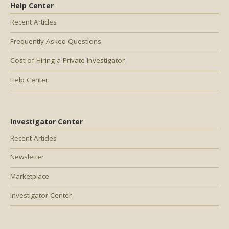
Help Center
Recent Articles
Frequently Asked Questions
Cost of Hiring a Private Investigator
Help Center
Investigator Center
Recent Articles
Newsletter
Marketplace
Investigator Center