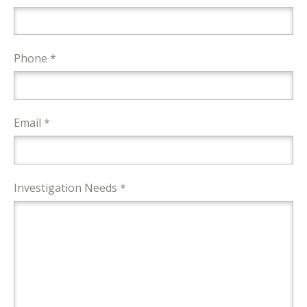
Phone *
Email *
Investigation Needs *