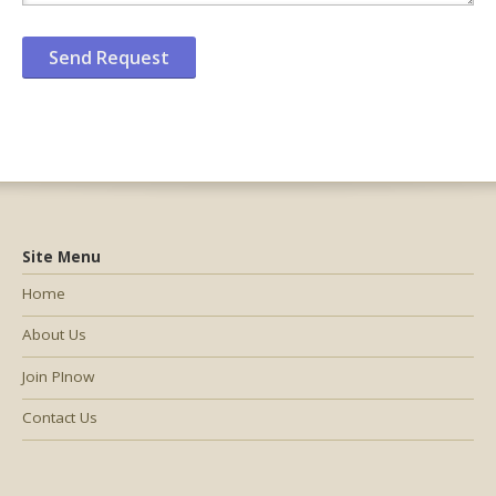
Site Menu
Home
About Us
Join PInow
Contact Us