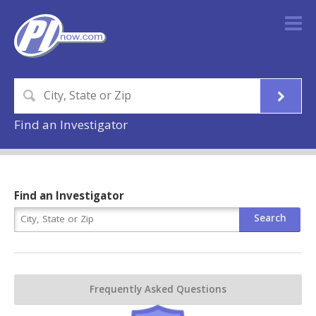
Find an Investigator
Find an Investigator
Frequently Asked Questions