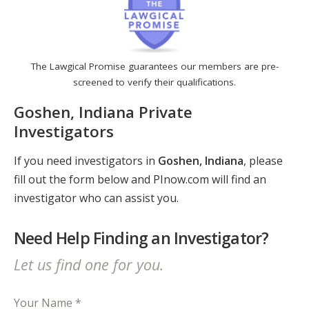
The Lawgical Promise guarantees our members are pre-
screened to verify their qualifications.
Goshen, Indiana Private
Investigators
If you need investigators in
Goshen, Indiana
, please
fill out the form below and PInow.com will find an
investigator who can assist you.
Need Help Finding an Investigator?
Let us find one for you.
Your Name *