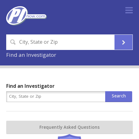
Find an Investigator
Find an Investigator
Frequently Asked Questions