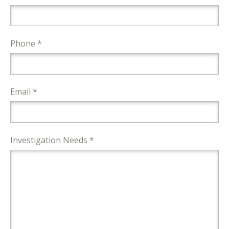
Phone *
Email *
Investigation Needs *