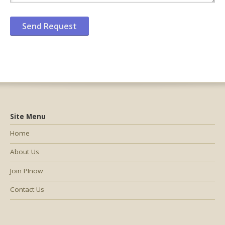
Site Menu
Home
About Us
Join PInow
Contact Us