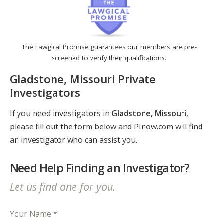
The Lawgical Promise guarantees our members are pre-
screened to verify their qualifications.
Gladstone, Missouri Private
Investigators
If you need investigators in
Gladstone, Missouri
,
please fill out the form below and PInow.com will find
an investigator who can assist you.
Need Help Finding an Investigator?
Let us find one for you.
Your Name *