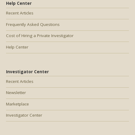
Help Center
Recent Articles
Frequently Asked Questions
Cost of Hiring a Private Investigator
Help Center
Investigator Center
Recent Articles
Newsletter
Marketplace
Investigator Center