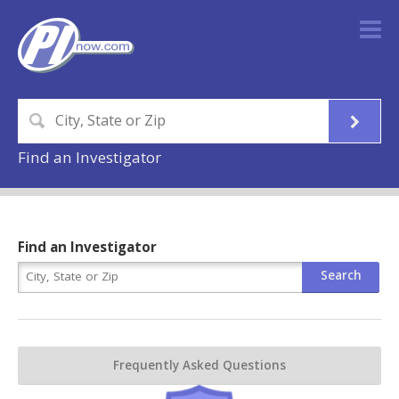
Find an Investigator
Find an Investigator
Frequently Asked Questions