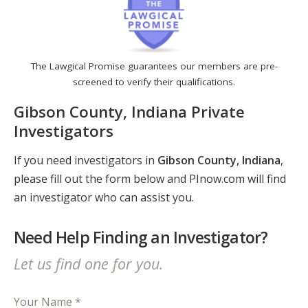
The Lawgical Promise guarantees our members are pre-
screened to verify their qualifications.
Gibson County, Indiana Private
Investigators
If you need investigators in
Gibson County, Indiana
,
please fill out the form below and PInow.com will find
an investigator who can assist you.
Need Help Finding an Investigator?
Let us find one for you.
Your Name *