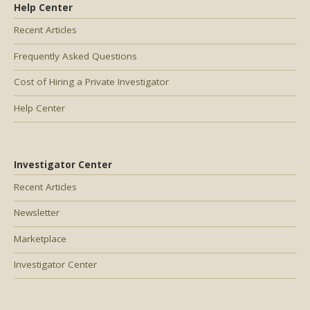
Help Center
Recent Articles
Frequently Asked Questions
Cost of Hiring a Private Investigator
Help Center
Investigator Center
Recent Articles
Newsletter
Marketplace
Investigator Center