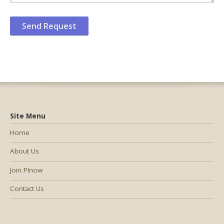
Site Menu
Home
About Us
Join PInow
Contact Us