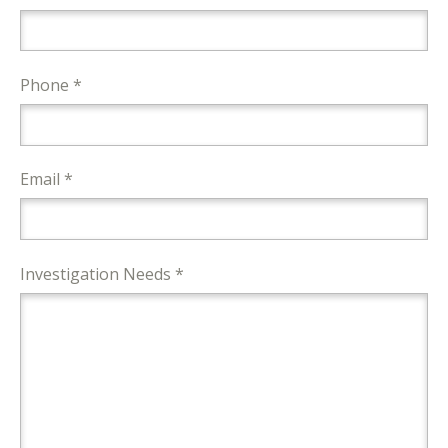
Phone *
Email *
Investigation Needs *