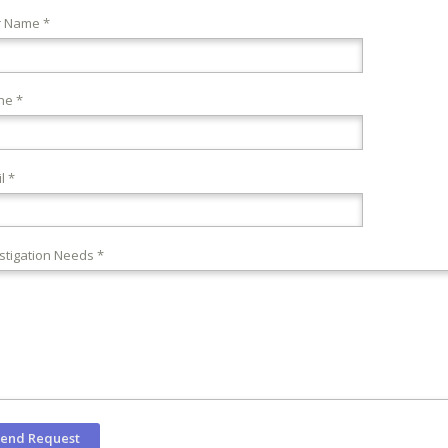
r Name *
ne *
l *
stigation Needs *