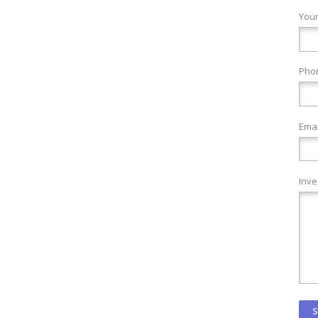
You
Pho
Emai
Inve