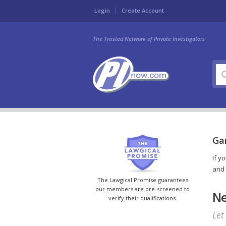
Login
Create Account
The Trusted Network of Private Investigators
Gar
If y
and 
The Lawgical Promise guarantees
our members are pre-screened to
Ne
verify their qualifications.
Let