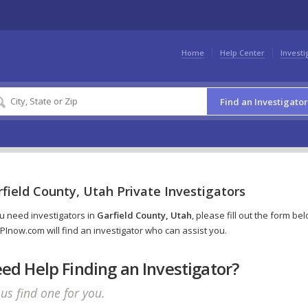
Home
Help Center
Investi
Find an Investigator
field County, Utah Private Investigators
ou need investigators in
Garfield County, Utah
, please fill out the form be
PInow.com will find an investigator who can assist you.
ed Help Finding an Investigator?
 us find one for you.