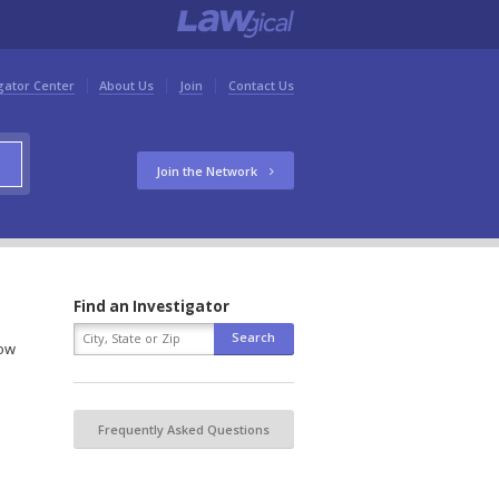
gator Center
About Us
Join
Contact Us
Join the Network
Find an Investigator
low
Frequently Asked Questions