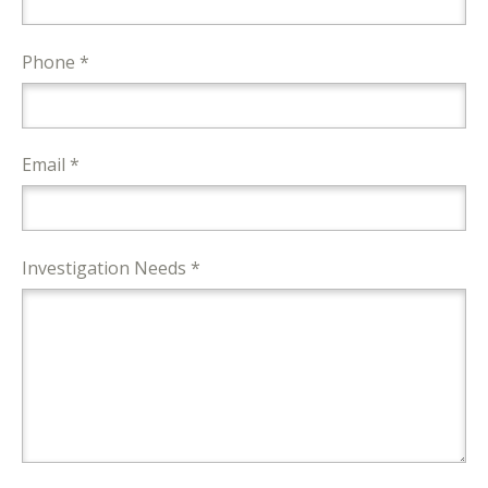
Phone *
Email *
Investigation Needs *