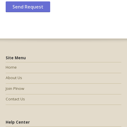
Site Menu
Home
About Us
Join PInow
Contact Us
Help Center