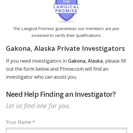
The Lawgical Promise guarantees our members are pre-
screened to verify their qualifications.
Gakona, Alaska Private Investigators
If you need investigators in
Gakona, Alaska
, please fill
out the form below and PInow.com will find an
investigator who can assist you.
Need Help Finding an Investigator?
Let us find one for you.
Your Name *