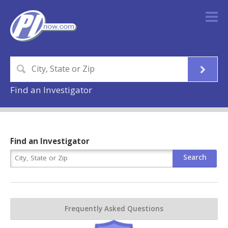
Find an Investigator
Find an Investigator
Frequently Asked Questions