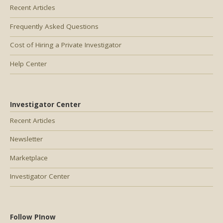
Recent Articles
Frequently Asked Questions
Cost of Hiring a Private Investigator
Help Center
Investigator Center
Recent Articles
Newsletter
Marketplace
Investigator Center
Follow PInow