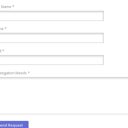
r Name *
ne *
l *
stigation Needs *