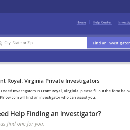
Home
Help Center
Investi
Find an Investigator
nt Royal, Virginia Private Investigators
ou need investigators in
Front Royal, Virginia
, please fill out the form belo
PInow.com will find an investigator who can assist you.
ed Help Finding an Investigator?
 us find one for you.