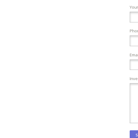
You
Pho
Emai
Inve