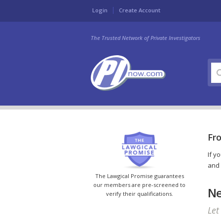
Login
Create Account
The Trusted Network of Private Investigators
Fro
If y
and 
The Lawgical Promise guarantees
our members are pre-screened to
Ne
verify their qualifications.
Let