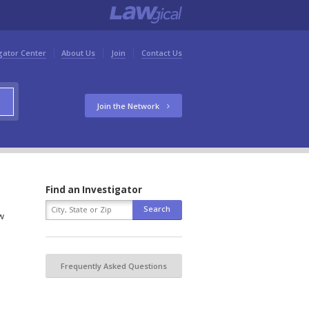
gator Center
About Us
Join
Contact Us
Join the Network
Find an Investigator
w
Frequently Asked Questions