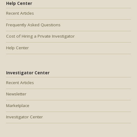
Help Center
Recent Articles
Frequently Asked Questions
Cost of Hiring a Private Investigator
Help Center
Investigator Center
Recent Articles
Newsletter
Marketplace
Investigator Center