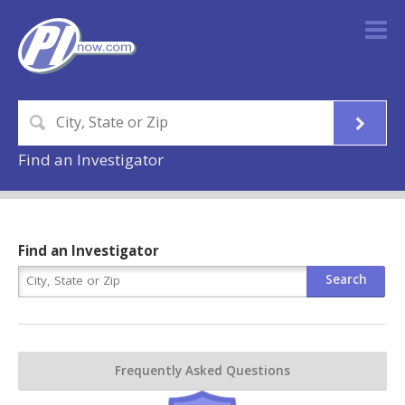
Find an Investigator
Find an Investigator
Frequently Asked Questions