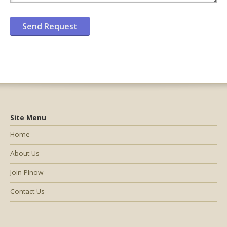
Site Menu
Home
About Us
Join PInow
Contact Us