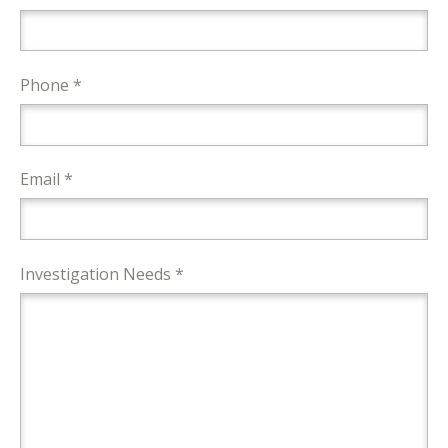
Phone *
Email *
Investigation Needs *