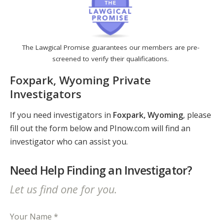
The Lawgical Promise guarantees our members are pre-
screened to verify their qualifications.
Foxpark, Wyoming Private
Investigators
If you need investigators in
Foxpark, Wyoming
, please
fill out the form below and PInow.com will find an
investigator who can assist you.
Need Help Finding an Investigator?
Let us find one for you.
Your Name *