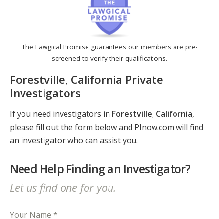
The Lawgical Promise guarantees our members are pre-
screened to verify their qualifications.
Forestville, California Private
Investigators
If you need investigators in
Forestville, California
,
please fill out the form below and PInow.com will find
an investigator who can assist you.
Need Help Finding an Investigator?
Let us find one for you.
Your Name *