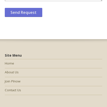
Site Menu
Home
About Us
Join PInow
Contact Us