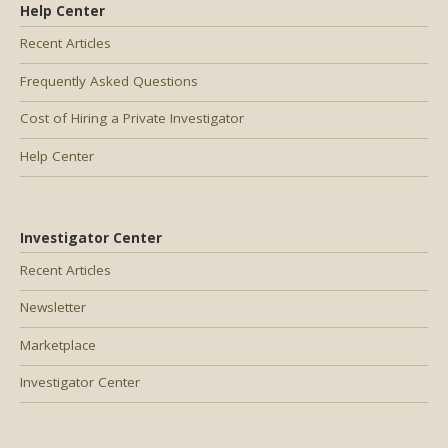
Help Center
Recent Articles
Frequently Asked Questions
Cost of Hiring a Private Investigator
Help Center
Investigator Center
Recent Articles
Newsletter
Marketplace
Investigator Center