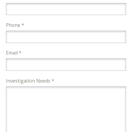
Phone *
Email *
Investigation Needs *