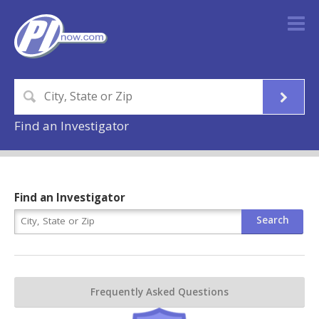
Find an Investigator
Find an Investigator
Frequently Asked Questions