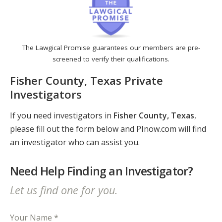
The Lawgical Promise guarantees our members are pre-
screened to verify their qualifications.
Fisher County, Texas Private
Investigators
If you need investigators in
Fisher County, Texas
,
please fill out the form below and PInow.com will find
an investigator who can assist you.
Need Help Finding an Investigator?
Let us find one for you.
Your Name *