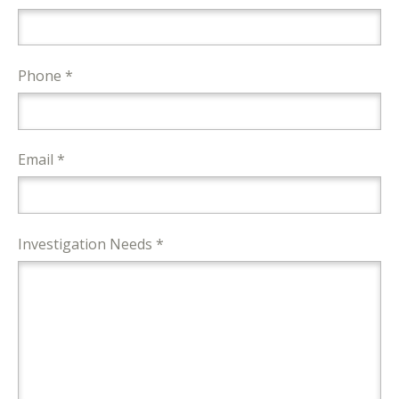
Phone *
Email *
Investigation Needs *