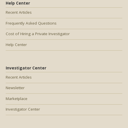
Help Center
Recent Articles
Frequently Asked Questions
Cost of Hiring a Private Investigator
Help Center
Investigator Center
Recent Articles
Newsletter
Marketplace
Investigator Center