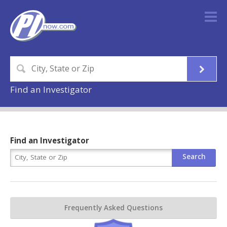
Find an Investigator
Find an Investigator
Frequently Asked Questions