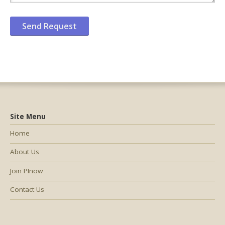
Site Menu
Home
About Us
Join PInow
Contact Us