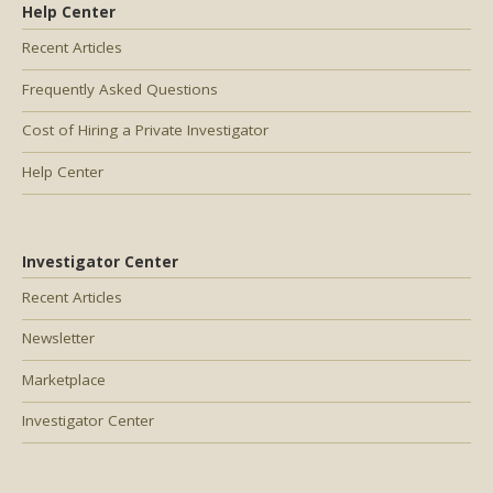
Help Center
Recent Articles
Frequently Asked Questions
Cost of Hiring a Private Investigator
Help Center
Investigator Center
Recent Articles
Newsletter
Marketplace
Investigator Center