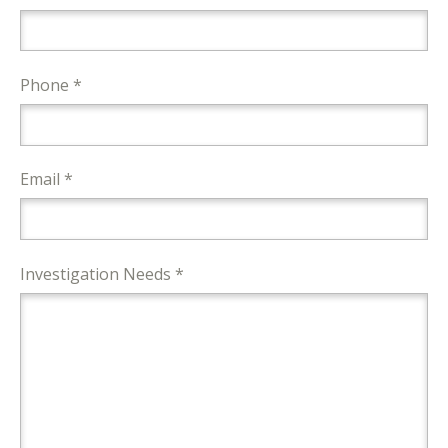
Phone *
Email *
Investigation Needs *