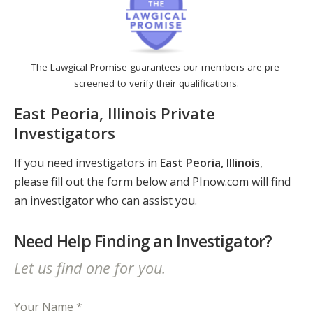
The Lawgical Promise guarantees our members are pre-
screened to verify their qualifications.
East Peoria, Illinois Private
Investigators
If you need investigators in
East Peoria, Illinois
,
please fill out the form below and PInow.com will find
an investigator who can assist you.
Need Help Finding an Investigator?
Let us find one for you.
Your Name *