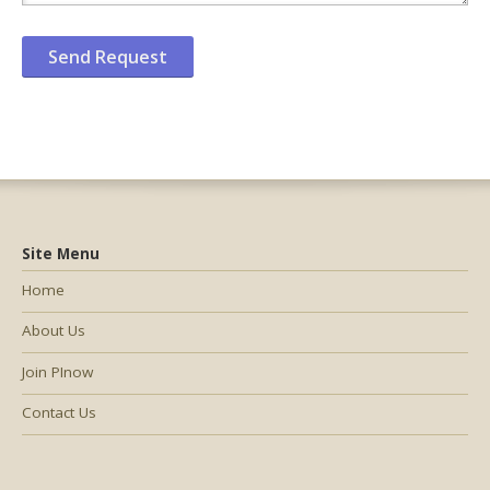
Site Menu
Home
About Us
Join PInow
Contact Us