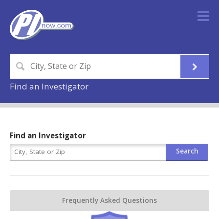
Find an Investigator
Find an Investigator
Frequently Asked Questions