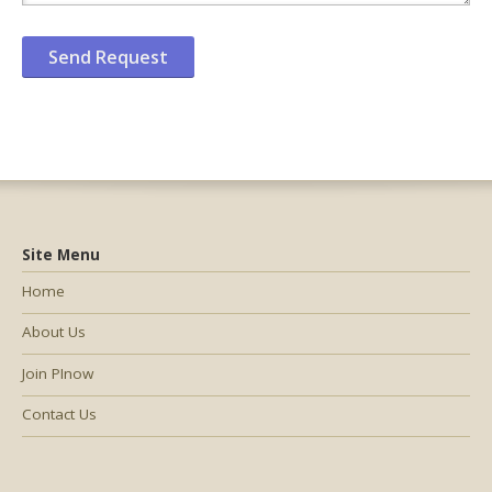
Site Menu
Home
About Us
Join PInow
Contact Us