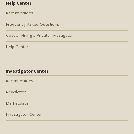
Help Center
Recent Articles
Frequently Asked Questions
Cost of Hiring a Private Investigator
Help Center
Investigator Center
Recent Articles
Newsletter
Marketplace
Investigator Center