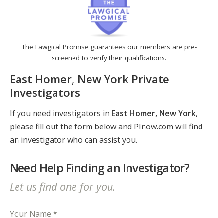
The Lawgical Promise guarantees our members are pre-
screened to verify their qualifications.
East Homer, New York Private
Investigators
If you need investigators in
East Homer, New York
,
please fill out the form below and PInow.com will find
an investigator who can assist you.
Need Help Finding an Investigator?
Let us find one for you.
Your Name *