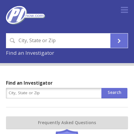
Find an Investigator
Find an Investigator
Frequently Asked Questions