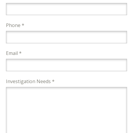
Phone *
Email *
Investigation Needs *