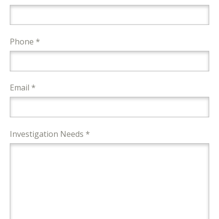
Phone *
Email *
Investigation Needs *