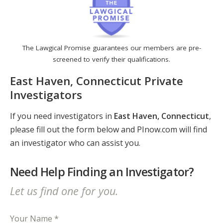
The Lawgical Promise guarantees our members are pre-
screened to verify their qualifications.
East Haven, Connecticut Private
Investigators
If you need investigators in
East Haven, Connecticut
,
please fill out the form below and PInow.com will find
an investigator who can assist you.
Need Help Finding an Investigator?
Let us find one for you.
Your Name *