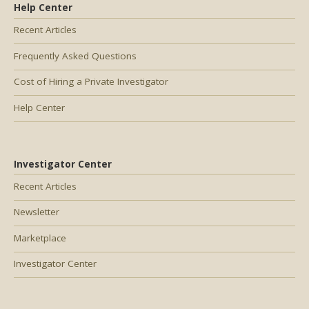
Help Center
Recent Articles
Frequently Asked Questions
Cost of Hiring a Private Investigator
Help Center
Investigator Center
Recent Articles
Newsletter
Marketplace
Investigator Center