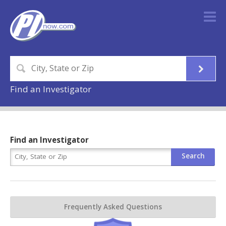
Find an Investigator
Find an Investigator
Frequently Asked Questions