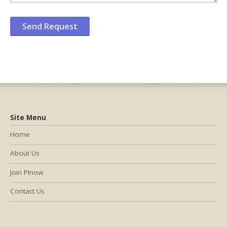
Site Menu
Home
About Us
Join PInow
Contact Us