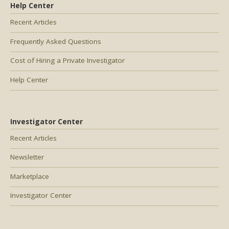
Help Center
Recent Articles
Frequently Asked Questions
Cost of Hiring a Private Investigator
Help Center
Investigator Center
Recent Articles
Newsletter
Marketplace
Investigator Center