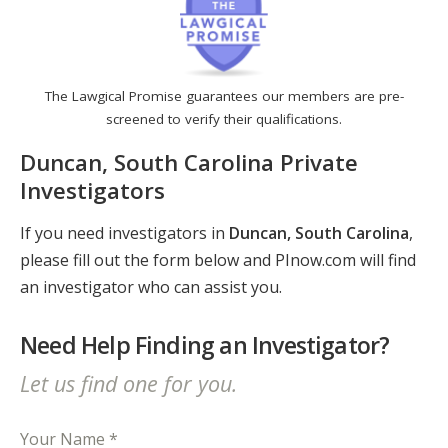
The Lawgical Promise guarantees our members are pre-
screened to verify their qualifications.
Duncan, South Carolina Private
Investigators
If you need investigators in
Duncan, South Carolina
,
please fill out the form below and PInow.com will find
an investigator who can assist you.
Need Help Finding an Investigator?
Let us find one for you.
Your Name *