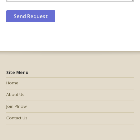
Site Menu
Home
About Us
Join PInow
Contact Us