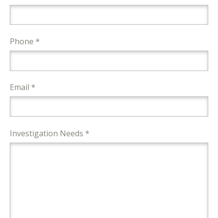
Phone *
Email *
Investigation Needs *