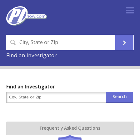
Find an Investigator
Find an Investigator
Frequently Asked Questions