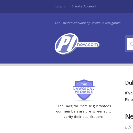
Login
Create Account
The Trusted Network of Private Investigators
Dub
If y
PIno
The Lawgical Promise guarantees
our members are pre-screened to
Ne
verify their qualifications.
Let