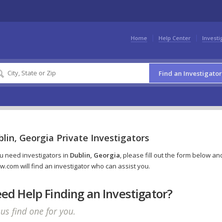
Home
Help Center
Investi
Find an Investigator
lin, Georgia Private Investigators
ou need investigators in
Dublin, Georgia
, please fill out the form below an
w.com will find an investigator who can assist you.
ed Help Finding an Investigator?
 us find one for you.