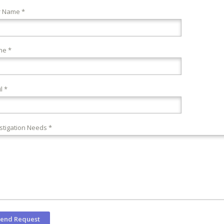
r Name *
ne *
l *
stigation Needs *