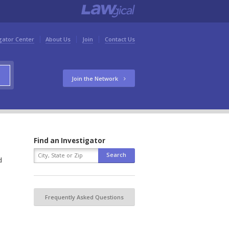
gator Center
About Us
Join
Contact Us
Join the Network
Find an Investigator
d
Frequently Asked Questions