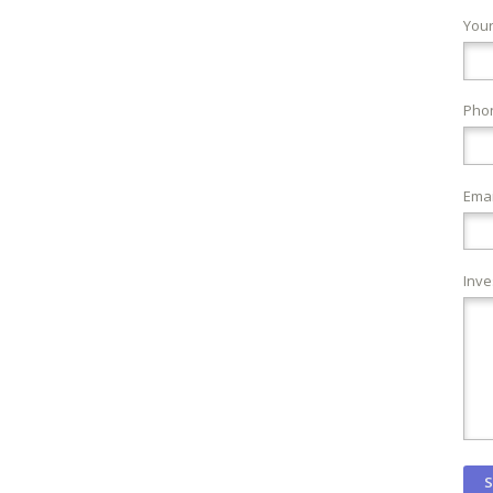
You
Pho
Emai
Inve