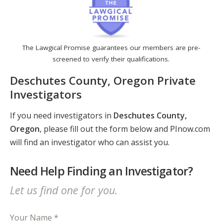
The Lawgical Promise guarantees our members are pre-
screened to verify their qualifications.
Deschutes County, Oregon Private
Investigators
If you need investigators in
Deschutes County,
Oregon
, please fill out the form below and PInow.com
will find an investigator who can assist you.
Need Help Finding an Investigator?
Let us find one for you.
Your Name *