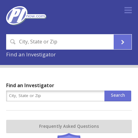
Find an Investigator
Find an Investigator
Frequently Asked Questions