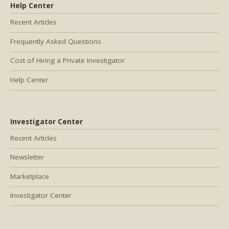
Help Center
Recent Articles
Frequently Asked Questions
Cost of Hiring a Private Investigator
Help Center
Investigator Center
Recent Articles
Newsletter
Marketplace
Investigator Center