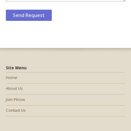
Site Menu
Home
About Us
Join PInow
Contact Us