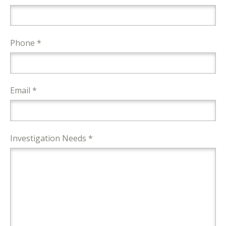
Phone *
Email *
Investigation Needs *