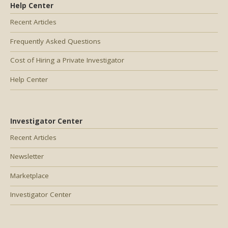
Help Center
Recent Articles
Frequently Asked Questions
Cost of Hiring a Private Investigator
Help Center
Investigator Center
Recent Articles
Newsletter
Marketplace
Investigator Center