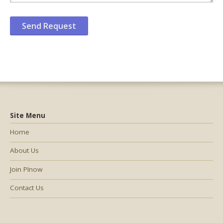
Site Menu
Home
About Us
Join PInow
Contact Us