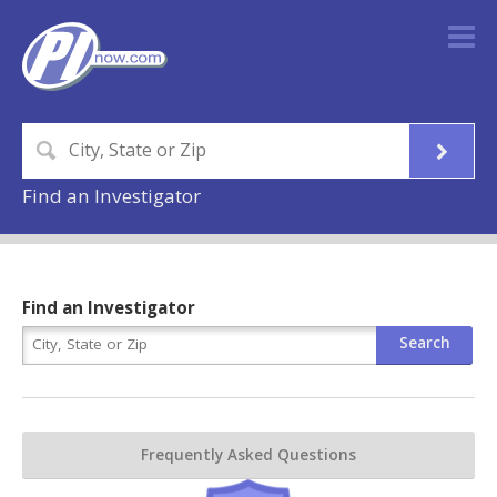
Find an Investigator
Find an Investigator
Frequently Asked Questions