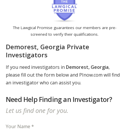
The Lawgical Promise guarantees our members are pre-
screened to verify their qualifications.
Demorest, Georgia Private
Investigators
If you need investigators in
Demorest, Georgia
,
please fill out the form below and PInow.com will find
an investigator who can assist you.
Need Help Finding an Investigator?
Let us find one for you.
Your Name *