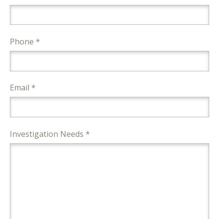
Phone *
Email *
Investigation Needs *