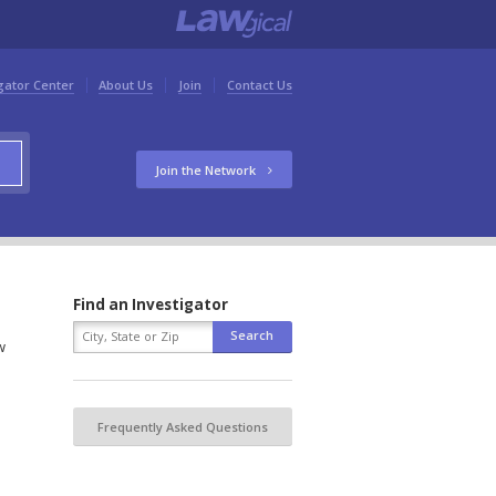
gator Center
About Us
Join
Contact Us
Join the Network
Find an Investigator
w
Frequently Asked Questions