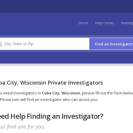
Home
Help Center
Investi
Find an Investigator
a City, Wisconsin Private Investigators
ou need investigators in
Cuba City, Wisconsin
, please fill out the form belo
PInow.com will find an investigator who can assist you.
ed Help Finding an Investigator?
 us find one for you.