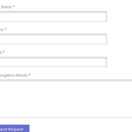
r Name *
ne *
l *
stigation Needs *