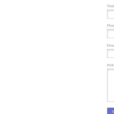
You
Pho
Emai
Inve