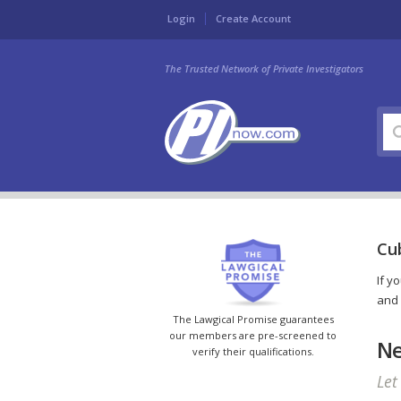
Login
Create Account
The Trusted Network of Private Investigators
Cub
If y
and 
The Lawgical Promise guarantees
our members are pre-screened to
Ne
verify their qualifications.
Let