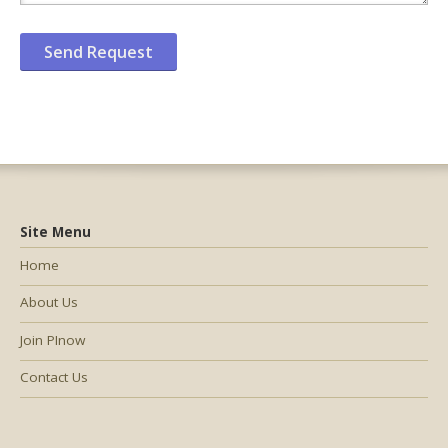
Site Menu
Home
About Us
Join PInow
Contact Us