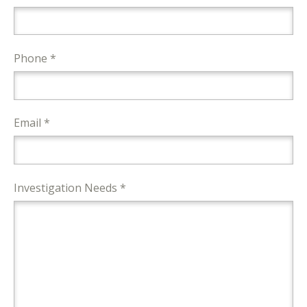
Phone *
Email *
Investigation Needs *