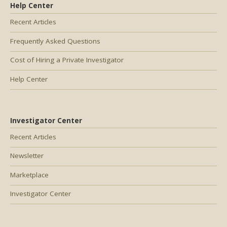
Help Center
Recent Articles
Frequently Asked Questions
Cost of Hiring a Private Investigator
Help Center
Investigator Center
Recent Articles
Newsletter
Marketplace
Investigator Center