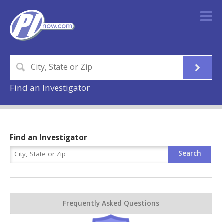
Find an Investigator
Find an Investigator
Frequently Asked Questions