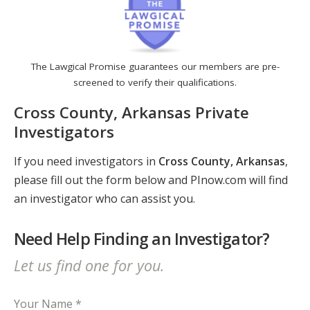
The Lawgical Promise guarantees our members are pre-
screened to verify their qualifications.
Cross County, Arkansas Private
Investigators
If you need investigators in
Cross County, Arkansas
,
please fill out the form below and PInow.com will find
an investigator who can assist you.
Need Help Finding an Investigator?
Let us find one for you.
Your Name *