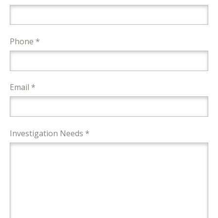
Phone *
Email *
Investigation Needs *