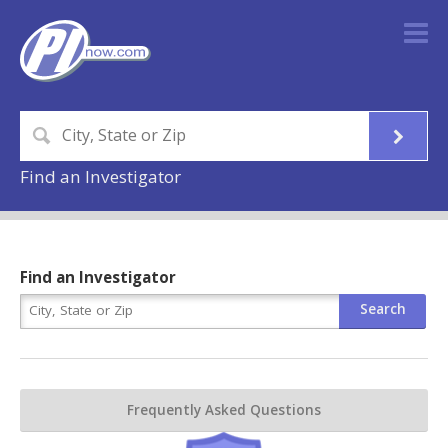
Find an Investigator
Find an Investigator
Frequently Asked Questions