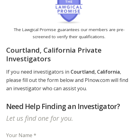
The Lawgical Promise guarantees our members are pre-
screened to verify their qualifications.
Courtland, California Private
Investigators
If you need investigators in
Courtland, California
,
please fill out the form below and PInow.com will find
an investigator who can assist you.
Need Help Finding an Investigator?
Let us find one for you.
Your Name *