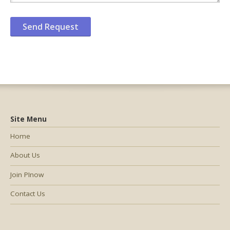
Site Menu
Home
About Us
Join PInow
Contact Us