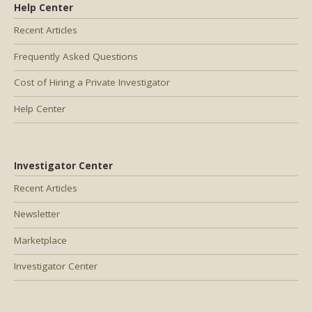
Help Center
Recent Articles
Frequently Asked Questions
Cost of Hiring a Private Investigator
Help Center
Investigator Center
Recent Articles
Newsletter
Marketplace
Investigator Center