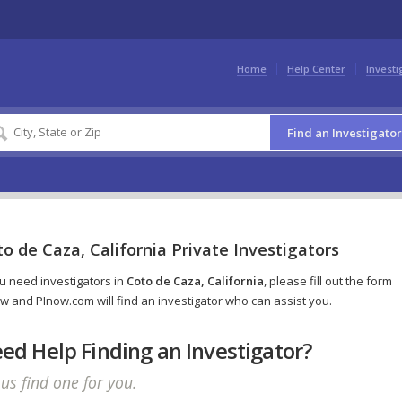
Home
Help Center
Investi
Find an Investigator
o de Caza, California Private Investigators
ou need investigators in
Coto de Caza, California
, please fill out the form
w and PInow.com will find an investigator who can assist you.
ed Help Finding an Investigator?
 us find one for you.