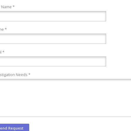
r Name *
ne *
l *
stigation Needs *