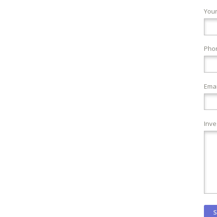
You
Pho
Emai
Inve