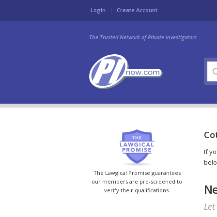
Login
Create Account
The Trusted Network of Private Investigators
Cot
If y
belo
The Lawgical Promise guarantees
our members are pre-screened to
Ne
verify their qualifications.
Let