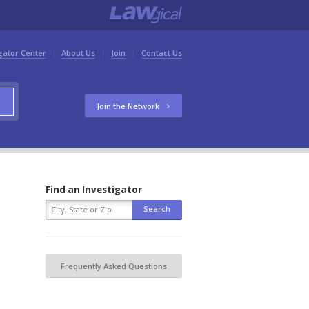
gator Center
About Us
Join
Contact Us
Join the Network
Find an Investigator
Frequently Asked Questions