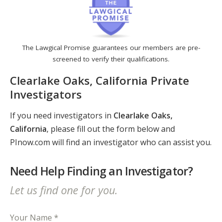
The Lawgical Promise guarantees our members are pre-
screened to verify their qualifications.
Clearlake Oaks, California Private
Investigators
If you need investigators in
Clearlake Oaks,
California
, please fill out the form below and
PInow.com will find an investigator who can assist you.
Need Help Finding an Investigator?
Let us find one for you.
Your Name *