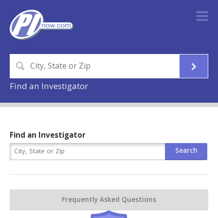
Find an Investigator
Find an Investigator
Frequently Asked Questions