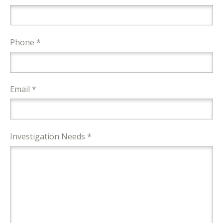
Phone *
Email *
Investigation Needs *