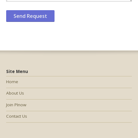
Site Menu
Home
About Us
Join PInow
Contact Us