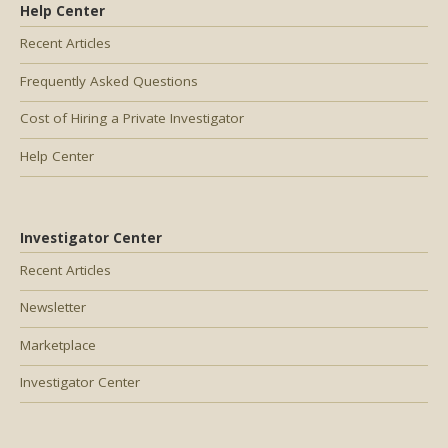
Help Center
Recent Articles
Frequently Asked Questions
Cost of Hiring a Private Investigator
Help Center
Investigator Center
Recent Articles
Newsletter
Marketplace
Investigator Center