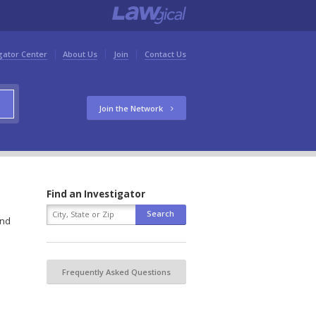
gator Center
About Us
Join
Contact Us
Join the Network
Find an Investigator
and
Frequently Asked Questions