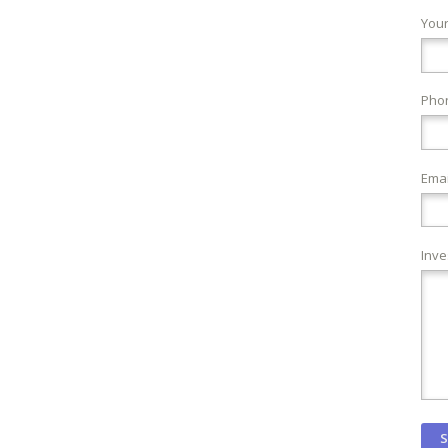
You
Pho
Emai
Inve