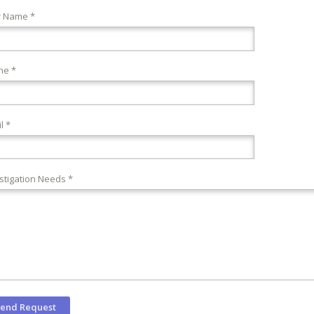
r Name *
ne *
l *
stigation Needs *