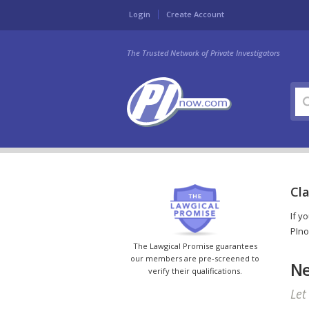
Login
Create Account
The Trusted Network of Private Investigators
Cla
If y
PIno
The Lawgical Promise guarantees
our members are pre-screened to
Ne
verify their qualifications.
Let