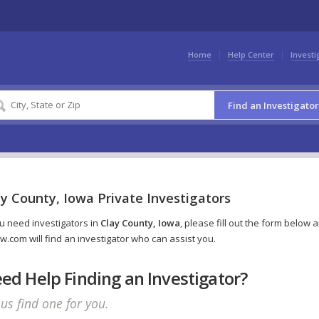
Home
Help Center
Investi
Find an Investigator
y County, Iowa Private Investigators
ou need investigators in
Clay County, Iowa
, please fill out the form below 
w.com will find an investigator who can assist you.
ed Help Finding an Investigator?
 us find one for you.