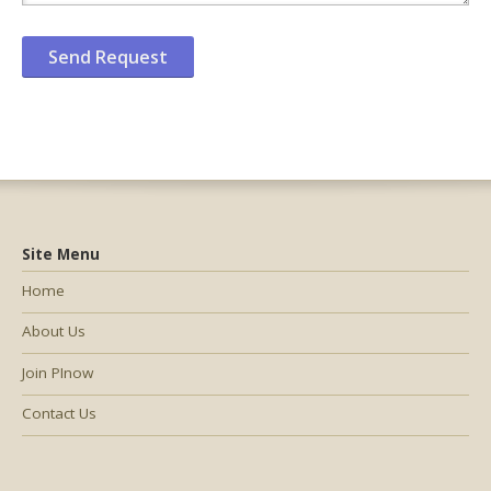
Site Menu
Home
About Us
Join PInow
Contact Us