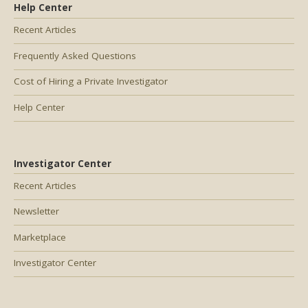
Help Center
Recent Articles
Frequently Asked Questions
Cost of Hiring a Private Investigator
Help Center
Investigator Center
Recent Articles
Newsletter
Marketplace
Investigator Center