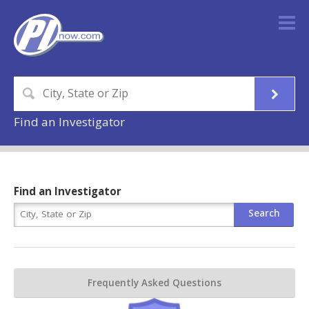
Find an Investigator
Find an Investigator
Frequently Asked Questions