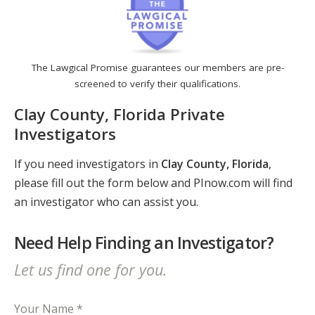
The Lawgical Promise guarantees our members are pre-
screened to verify their qualifications.
Clay County, Florida Private
Investigators
If you need investigators in
Clay County, Florida
,
please fill out the form below and PInow.com will find
an investigator who can assist you.
Need Help Finding an Investigator?
Let us find one for you.
Your Name *