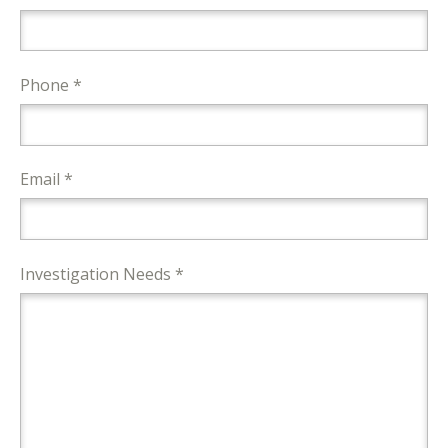
Phone *
Email *
Investigation Needs *