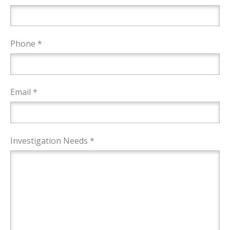
Phone *
Email *
Investigation Needs *