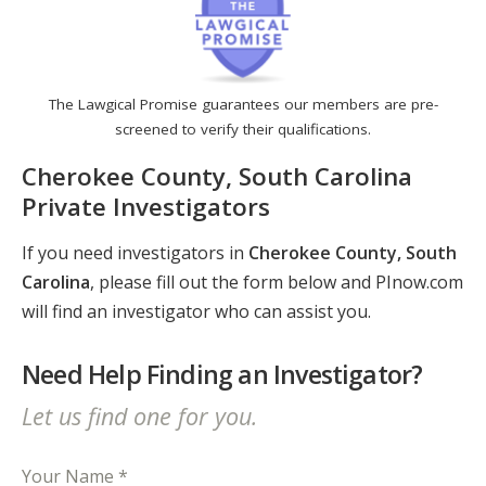
The Lawgical Promise guarantees our members are pre-
screened to verify their qualifications.
Cherokee County, South Carolina
Private Investigators
If you need investigators in
Cherokee County, South
Carolina
, please fill out the form below and PInow.com
will find an investigator who can assist you.
Need Help Finding an Investigator?
Let us find one for you.
Your Name *