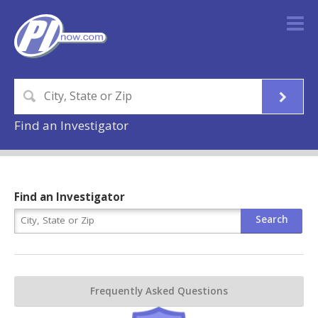
Find an Investigator
Find an Investigator
Frequently Asked Questions