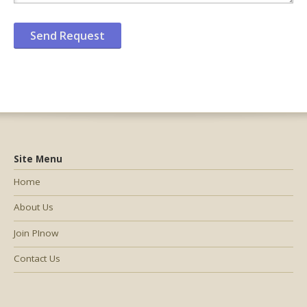
Site Menu
Home
About Us
Join PInow
Contact Us