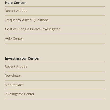
Help Center
Recent Articles
Frequently Asked Questions
Cost of Hiring a Private Investigator
Help Center
Investigator Center
Recent Articles
Newsletter
Marketplace
Investigator Center