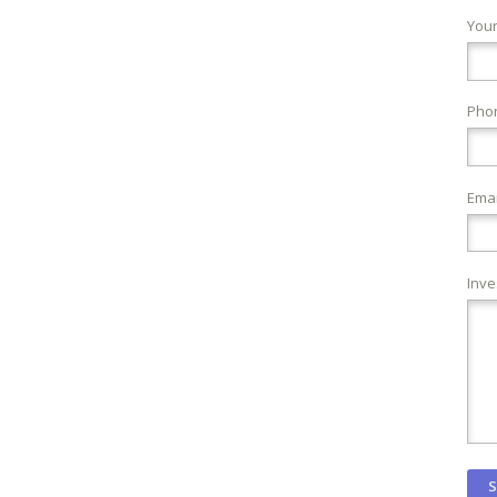
You
Pho
Emai
Inve