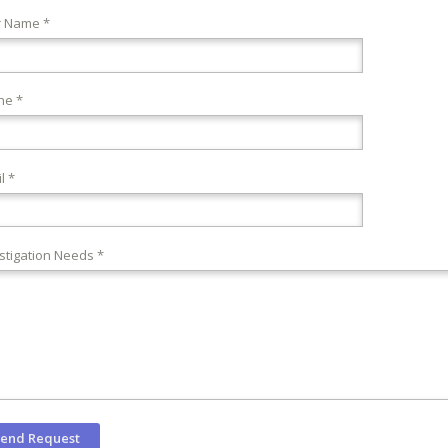
r Name *
ne *
l *
stigation Needs *