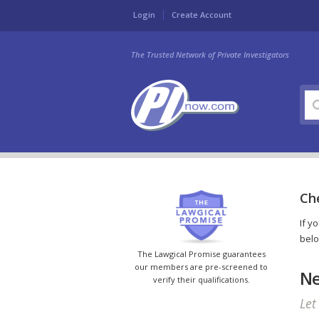
Login
Create Account
The Trusted Network of Private Investigators
Ch
If y
belo
The Lawgical Promise guarantees
our members are pre-screened to
Ne
verify their qualifications.
Let