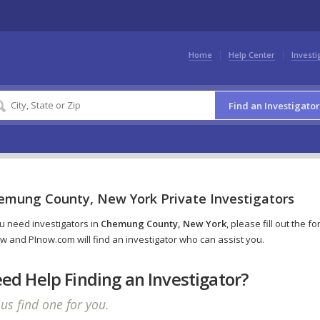
Home
Help Center
Investi
Find an Investigator
emung County, New York Private Investigators
ou need investigators in
Chemung County, New York
, please fill out the f
w and PInow.com will find an investigator who can assist you.
ed Help Finding an Investigator?
 us find one for you.