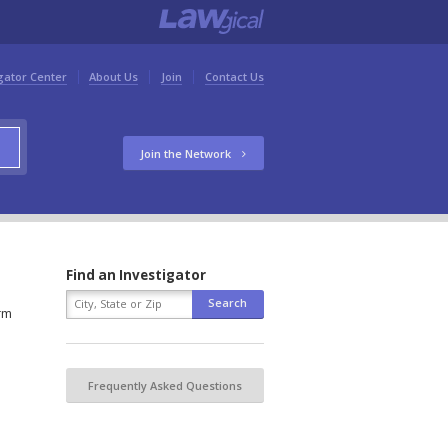
gator Center
About Us
Join
Contact Us
Join the Network
Find an Investigator
orm
Frequently Asked Questions