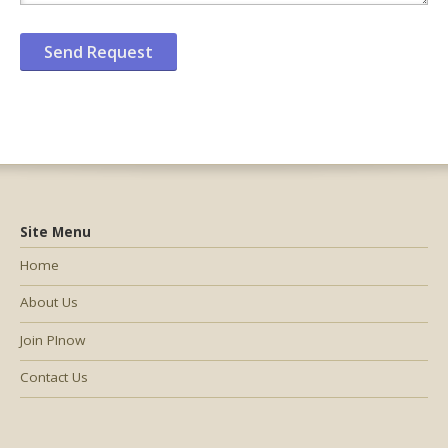
Site Menu
Home
About Us
Join PInow
Contact Us