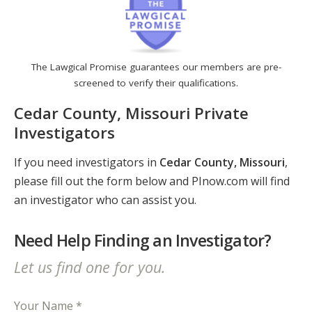
The Lawgical Promise guarantees our members are pre-
screened to verify their qualifications.
Cedar County, Missouri Private
Investigators
If you need investigators in
Cedar County, Missouri
,
please fill out the form below and PInow.com will find
an investigator who can assist you.
Need Help Finding an Investigator?
Let us find one for you.
Your Name *