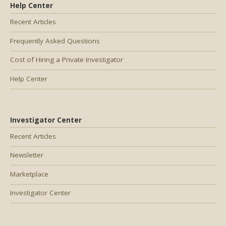
Help Center
Recent Articles
Frequently Asked Questions
Cost of Hiring a Private Investigator
Help Center
Investigator Center
Recent Articles
Newsletter
Marketplace
Investigator Center