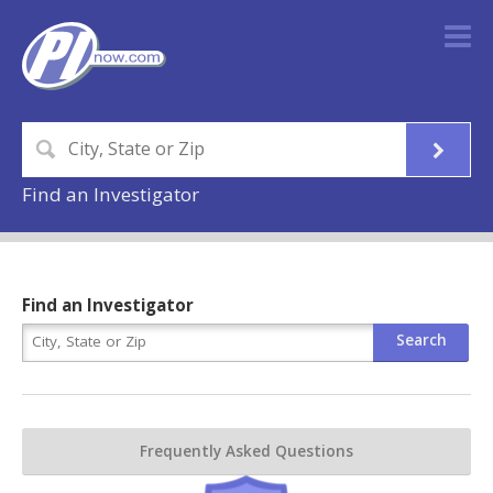
Find an Investigator
Find an Investigator
Frequently Asked Questions