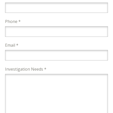
Phone *
Email *
Investigation Needs *