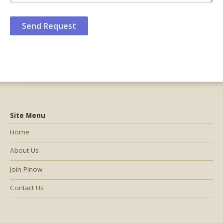
Site Menu
Home
About Us
Join PInow
Contact Us