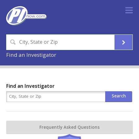
Find an Investigator
Find an Investigator
Frequently Asked Questions