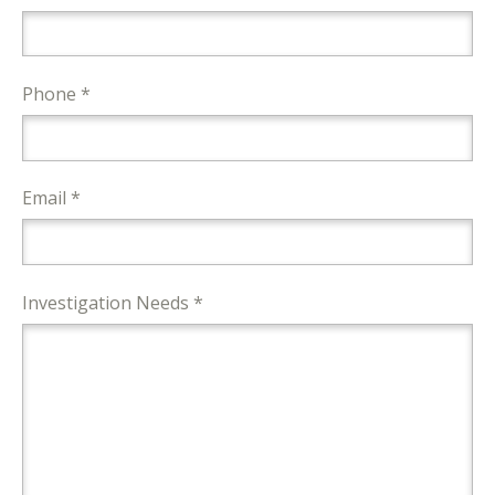
Phone *
Email *
Investigation Needs *