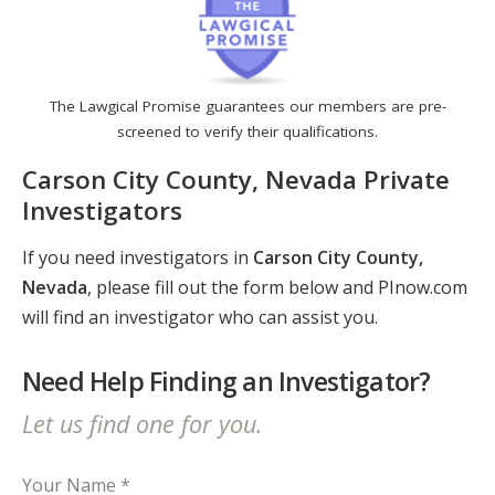
The Lawgical Promise guarantees our members are pre-
screened to verify their qualifications.
Carson City County, Nevada Private
Investigators
If you need investigators in
Carson City County,
Nevada
, please fill out the form below and PInow.com
will find an investigator who can assist you.
Need Help Finding an Investigator?
Let us find one for you.
Your Name *