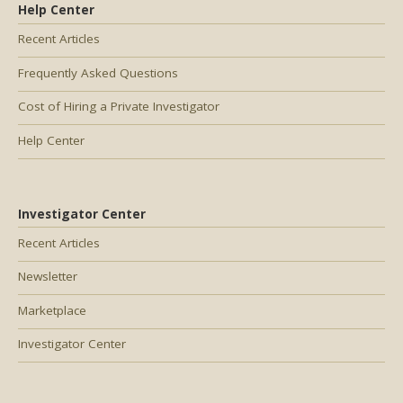
Help Center
Recent Articles
Frequently Asked Questions
Cost of Hiring a Private Investigator
Help Center
Investigator Center
Recent Articles
Newsletter
Marketplace
Investigator Center