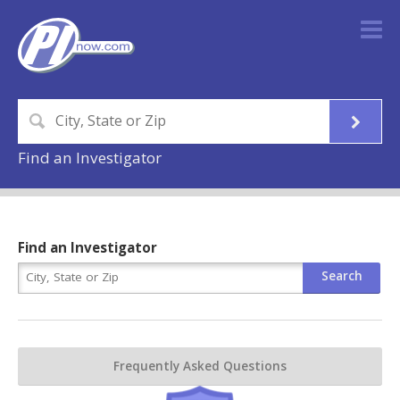
Find an Investigator
Find an Investigator
Frequently Asked Questions