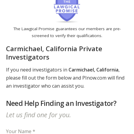
The Lawgical Promise guarantees our members are pre-
screened to verify their qualifications.
Carmichael, California Private
Investigators
If you need investigators in
Carmichael, California
,
please fill out the form below and PInow.com will find
an investigator who can assist you.
Need Help Finding an Investigator?
Let us find one for you.
Your Name *