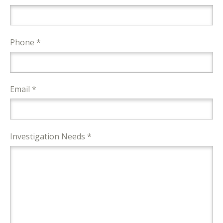
Phone *
Email *
Investigation Needs *