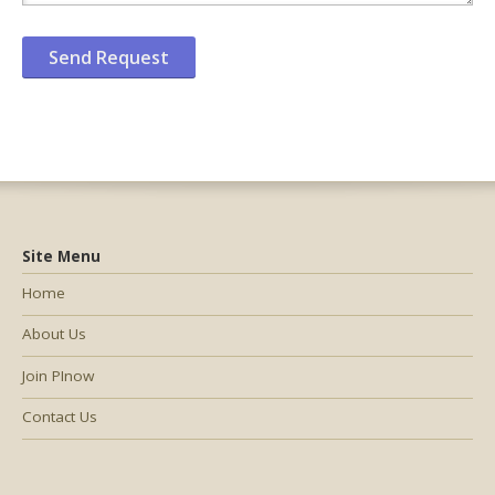
Site Menu
Home
About Us
Join PInow
Contact Us