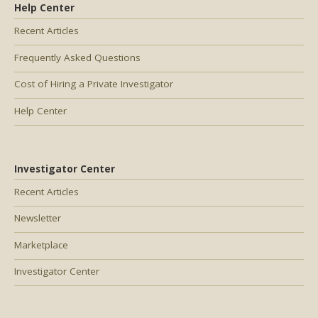
Help Center
Recent Articles
Frequently Asked Questions
Cost of Hiring a Private Investigator
Help Center
Investigator Center
Recent Articles
Newsletter
Marketplace
Investigator Center