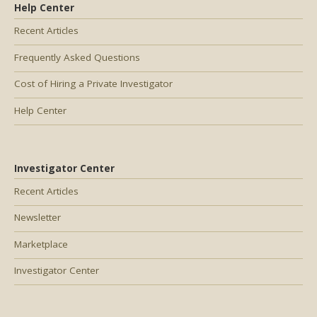
Help Center
Recent Articles
Frequently Asked Questions
Cost of Hiring a Private Investigator
Help Center
Investigator Center
Recent Articles
Newsletter
Marketplace
Investigator Center