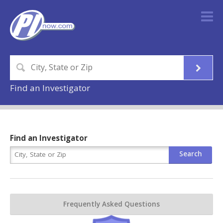
Find an Investigator
Find an Investigator
Frequently Asked Questions