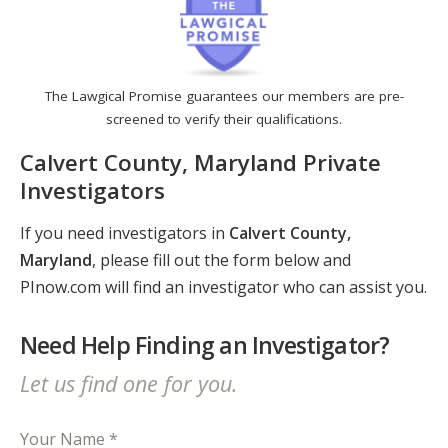
The Lawgical Promise guarantees our members are pre-
screened to verify their qualifications.
Calvert County, Maryland Private
Investigators
If you need investigators in
Calvert County,
Maryland
, please fill out the form below and
PInow.com will find an investigator who can assist you.
Need Help Finding an Investigator?
Let us find one for you.
Your Name *