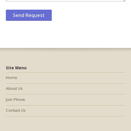
Site Menu
Home
About Us
Join PInow
Contact Us