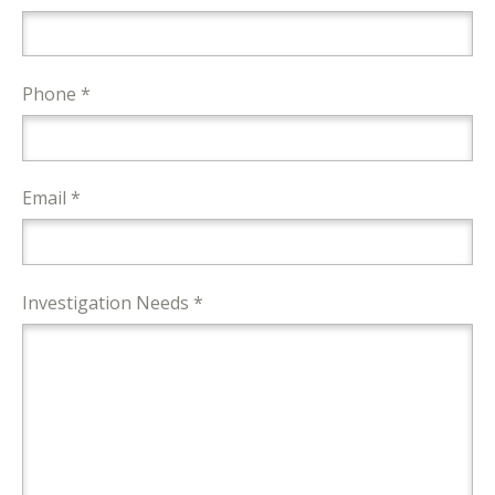
Phone *
Email *
Investigation Needs *