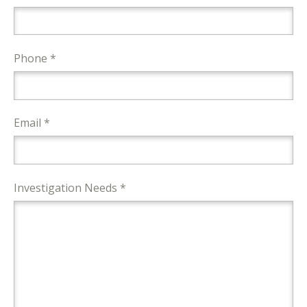
Phone *
Email *
Investigation Needs *