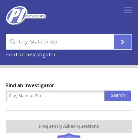
Find an Investigator
Find an Investigator
Frequently Asked Questions