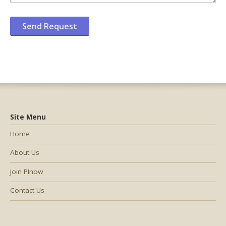
Site Menu
Home
About Us
Join PInow
Contact Us