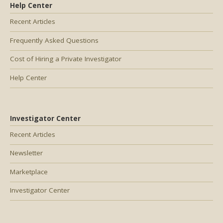
Help Center
Recent Articles
Frequently Asked Questions
Cost of Hiring a Private Investigator
Help Center
Investigator Center
Recent Articles
Newsletter
Marketplace
Investigator Center