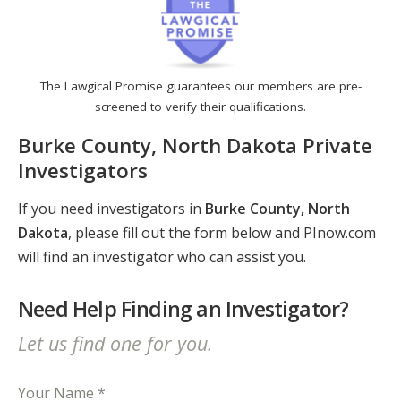
The Lawgical Promise guarantees our members are pre-
screened to verify their qualifications.
Burke County, North Dakota Private
Investigators
If you need investigators in
Burke County, North
Dakota
, please fill out the form below and PInow.com
will find an investigator who can assist you.
Need Help Finding an Investigator?
Let us find one for you.
Your Name *