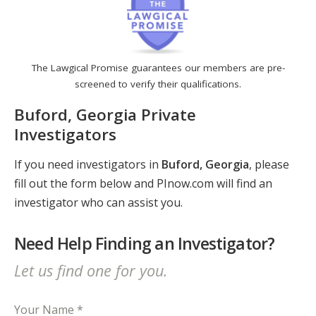
The Lawgical Promise guarantees our members are pre-
screened to verify their qualifications.
Buford, Georgia Private
Investigators
If you need investigators in
Buford, Georgia
, please
fill out the form below and PInow.com will find an
investigator who can assist you.
Need Help Finding an Investigator?
Let us find one for you.
Your Name *