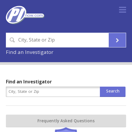
Find an Investigator
Find an Investigator
Frequently Asked Questions