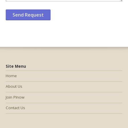
Site Menu
Home
About Us
Join PInow
Contact Us