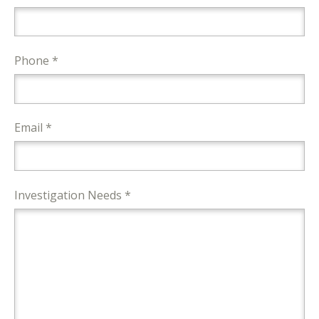
Phone *
Email *
Investigation Needs *