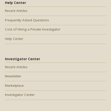
Help Center
Recent Articles
Frequently Asked Questions
Cost of Hiring a Private Investigator
Help Center
Investigator Center
Recent Articles
Newsletter
Marketplace
Investigator Center