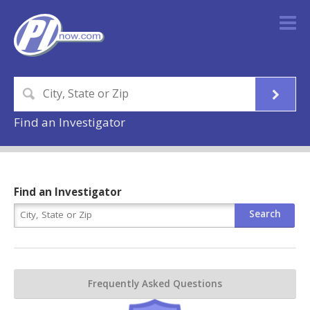
Find an Investigator
Find an Investigator
Frequently Asked Questions