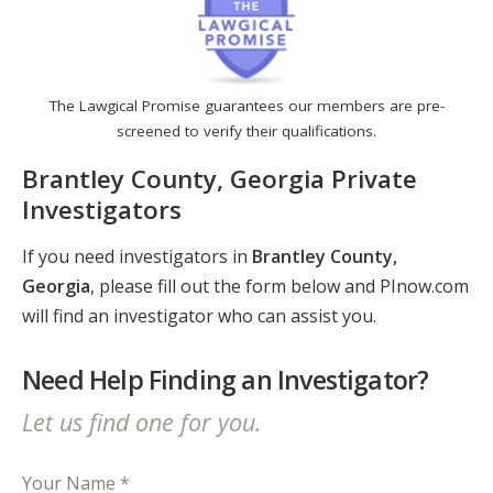
The Lawgical Promise guarantees our members are pre-
screened to verify their qualifications.
Brantley County, Georgia Private
Investigators
If you need investigators in
Brantley County,
Georgia
, please fill out the form below and PInow.com
will find an investigator who can assist you.
Need Help Finding an Investigator?
Let us find one for you.
Your Name *