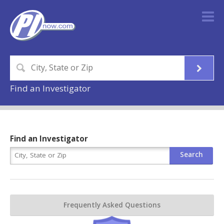
Find an Investigator
Find an Investigator
Frequently Asked Questions