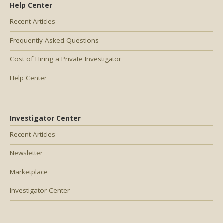
Help Center
Recent Articles
Frequently Asked Questions
Cost of Hiring a Private Investigator
Help Center
Investigator Center
Recent Articles
Newsletter
Marketplace
Investigator Center