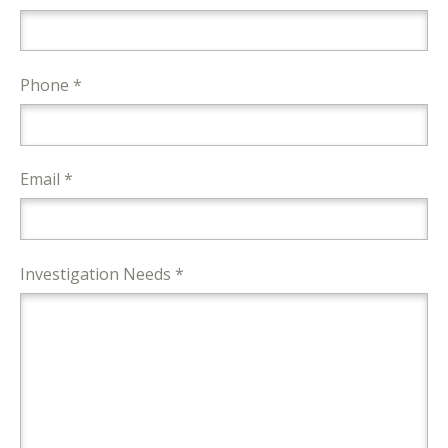
Phone *
Email *
Investigation Needs *