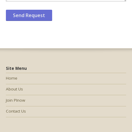
Site Menu
Home
About Us
Join PInow
Contact Us