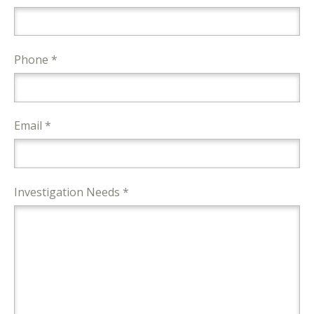
Phone *
Email *
Investigation Needs *