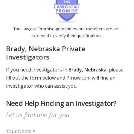
The Lawgical Promise guarantees our members are pre-
screened to verify their qualifications.
Brady, Nebraska Private
Investigators
If you need investigators in
Brady, Nebraska
, please
fill out the form below and PInow.com will find an
investigator who can assist you.
Need Help Finding an Investigator?
Let us find one for you.
Your Name *