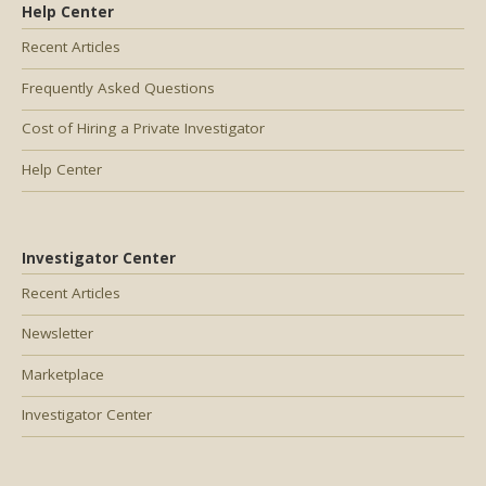
Help Center
Recent Articles
Frequently Asked Questions
Cost of Hiring a Private Investigator
Help Center
Investigator Center
Recent Articles
Newsletter
Marketplace
Investigator Center