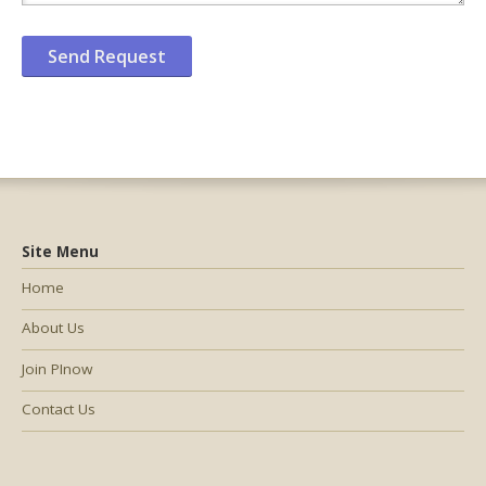
Site Menu
Home
About Us
Join PInow
Contact Us