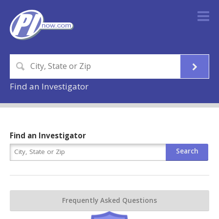
Find an Investigator
Find an Investigator
Frequently Asked Questions