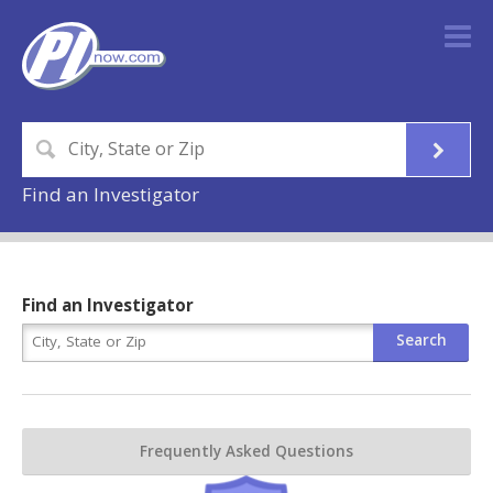
Find an Investigator
Find an Investigator
Frequently Asked Questions