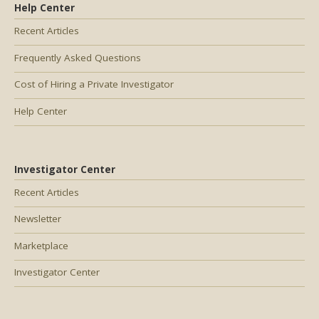
Help Center
Recent Articles
Frequently Asked Questions
Cost of Hiring a Private Investigator
Help Center
Investigator Center
Recent Articles
Newsletter
Marketplace
Investigator Center