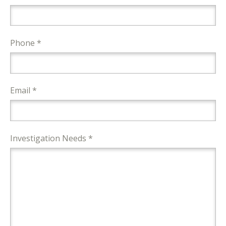
Phone *
Email *
Investigation Needs *