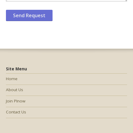
Site Menu
Home
About Us
Join PInow
Contact Us