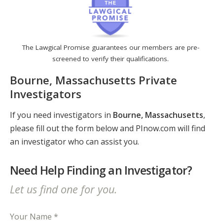
The Lawgical Promise guarantees our members are pre-
screened to verify their qualifications.
Bourne, Massachusetts Private
Investigators
If you need investigators in
Bourne, Massachusetts
,
please fill out the form below and PInow.com will find
an investigator who can assist you.
Need Help Finding an Investigator?
Let us find one for you.
Your Name *