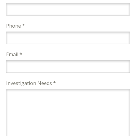
Phone *
Email *
Investigation Needs *