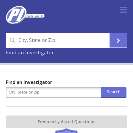
Find an Investigator
Find an Investigator
Frequently Asked Questions