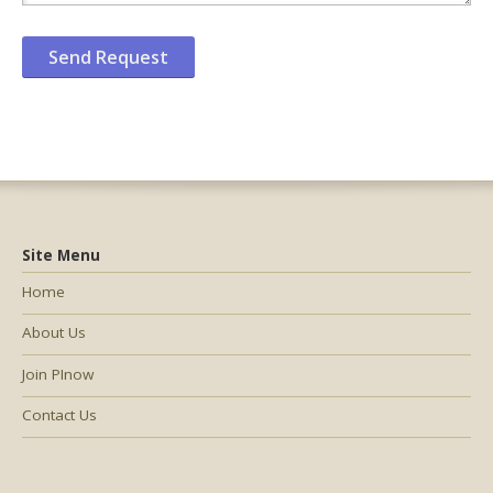
Site Menu
Home
About Us
Join PInow
Contact Us