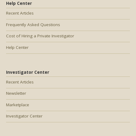
Help Center
Recent Articles
Frequently Asked Questions
Cost of Hiring a Private Investigator
Help Center
Investigator Center
Recent Articles
Newsletter
Marketplace
Investigator Center