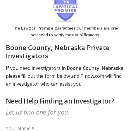
The Lawgical Promise guarantees our members are pre-
screened to verify their qualifications.
Boone County, Nebraska Private
Investigators
If you need investigators in
Boone County, Nebraska
,
please fill out the form below and PInow.com will find
an investigator who can assist you.
Need Help Finding an Investigator?
Let us find one for you.
Your Name *