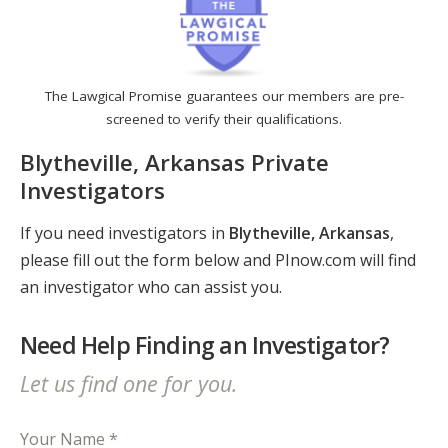
The Lawgical Promise guarantees our members are pre-
screened to verify their qualifications.
Blytheville, Arkansas Private
Investigators
If you need investigators in
Blytheville, Arkansas
,
please fill out the form below and PInow.com will find
an investigator who can assist you.
Need Help Finding an Investigator?
Let us find one for you.
Your Name *