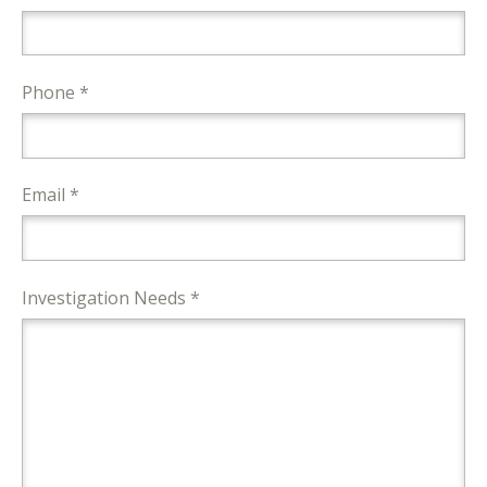
Phone *
Email *
Investigation Needs *