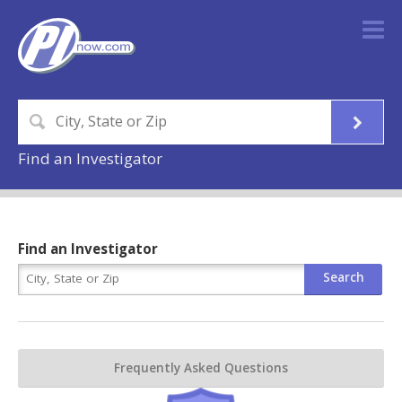
Find an Investigator
Find an Investigator
Frequently Asked Questions