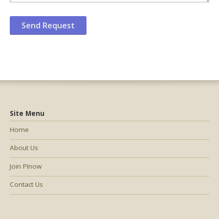
Site Menu
Home
About Us
Join PInow
Contact Us