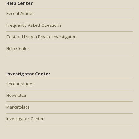
Help Center
Recent Articles
Frequently Asked Questions
Cost of Hiring a Private Investigator
Help Center
Investigator Center
Recent Articles
Newsletter
Marketplace
Investigator Center