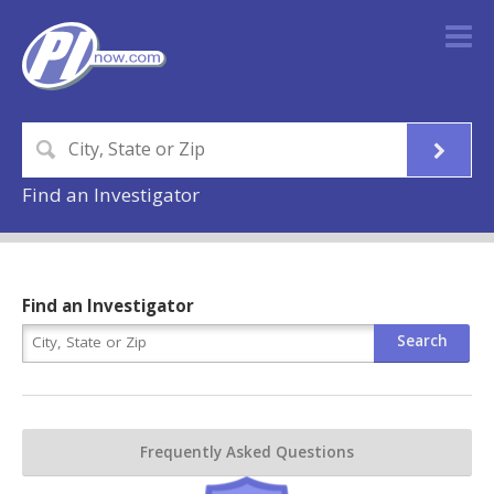
Find an Investigator
Find an Investigator
Frequently Asked Questions