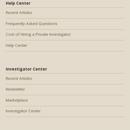
Help Center
Recent Articles
Frequently Asked Questions
Cost of Hiring a Private Investigator
Help Center
Investigator Center
Recent Articles
Newsletter
Marketplace
Investigator Center