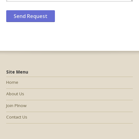
Site Menu
Home
About Us
Join PInow
Contact Us