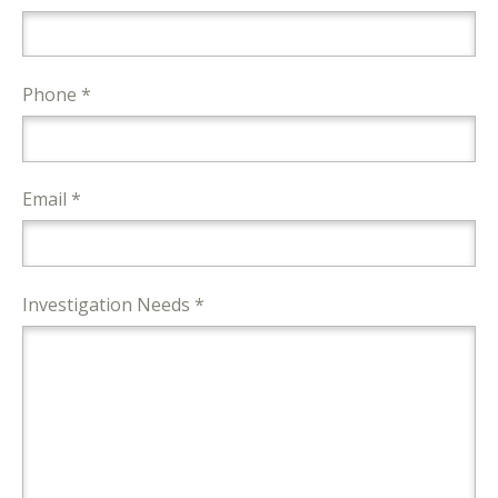
Phone *
Email *
Investigation Needs *