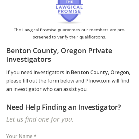
The Lawgical Promise guarantees our members are pre-
screened to verify their qualifications.
Benton County, Oregon Private
Investigators
If you need investigators in
Benton County, Oregon
,
please fill out the form below and PInow.com will find
an investigator who can assist you.
Need Help Finding an Investigator?
Let us find one for you.
Your Name *