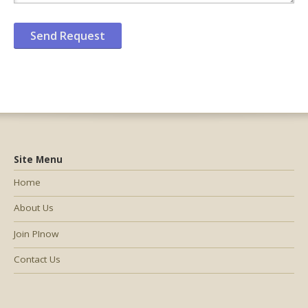
Site Menu
Home
About Us
Join PInow
Contact Us