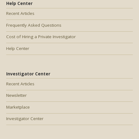
Help Center
Recent Articles
Frequently Asked Questions
Cost of Hiring a Private Investigator
Help Center
Investigator Center
Recent Articles
Newsletter
Marketplace
Investigator Center