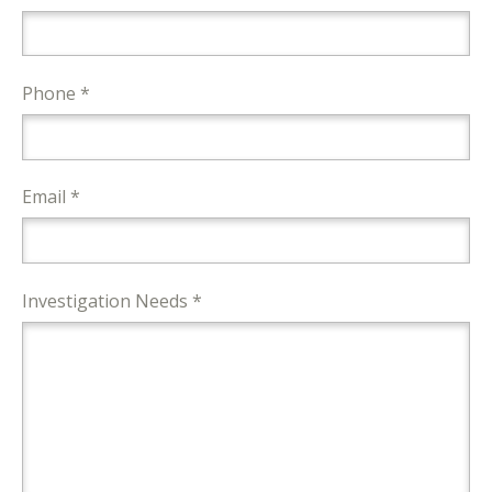
Phone *
Email *
Investigation Needs *