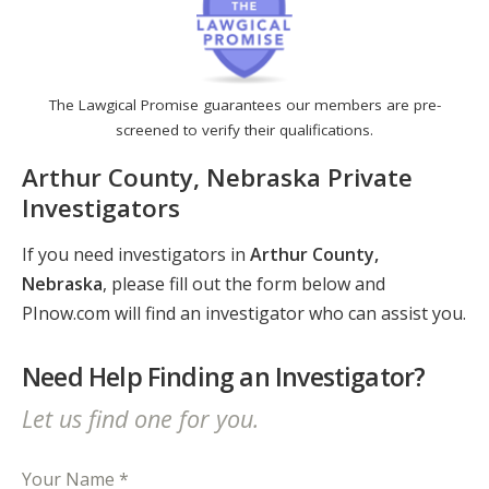
The Lawgical Promise guarantees our members are pre-
screened to verify their qualifications.
Arthur County, Nebraska Private
Investigators
If you need investigators in
Arthur County,
Nebraska
, please fill out the form below and
PInow.com will find an investigator who can assist you.
Need Help Finding an Investigator?
Let us find one for you.
Your Name *