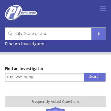
Find an Investigator
Find an Investigator
Frequently Asked Questions