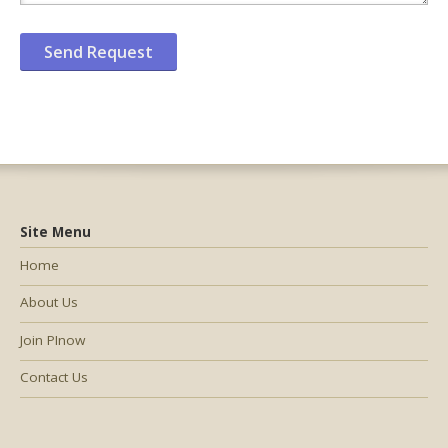
Site Menu
Home
About Us
Join PInow
Contact Us