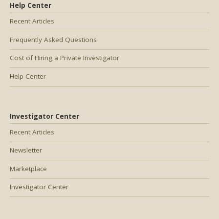
Help Center
Recent Articles
Frequently Asked Questions
Cost of Hiring a Private Investigator
Help Center
Investigator Center
Recent Articles
Newsletter
Marketplace
Investigator Center