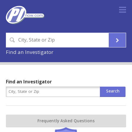
Find an Investigator
Find an Investigator
Frequently Asked Questions