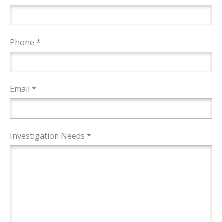
Phone *
Email *
Investigation Needs *